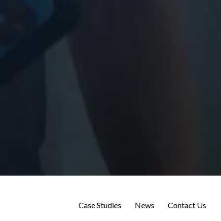
Case Studies
News
Contact Us