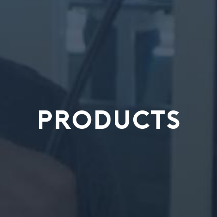
PRODUCTS