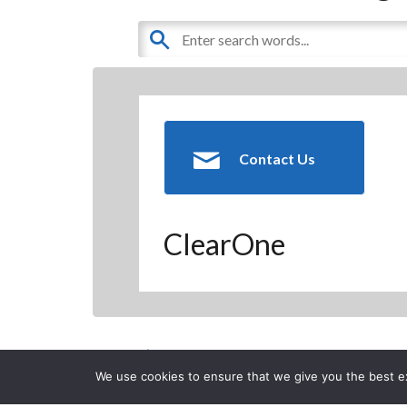
Contact Us
ClearOne
Back to Previous Page
We use cookies to ensure that we give you the best exp