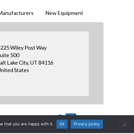
Manufacturers
New Equipment
225 Wiley Post Way
uite 500
alt Lake City, UT 84116
nited States
e that you are happy with it.
Ok
Privacy policy