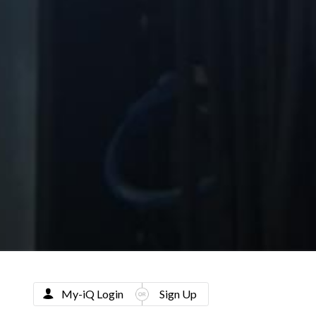
My-iQ Login
Sign Up