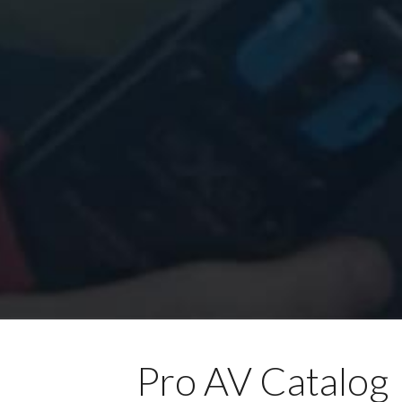
Pro AV Catalog