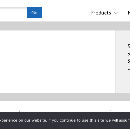
Products
5
S
S
U
erience on our website. If you continue to use this site we will assum
Project List