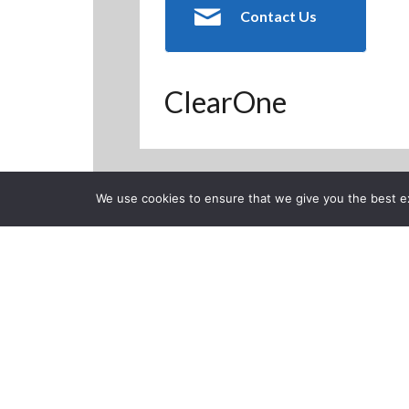
Contact Us
ClearOne
We use cookies to ensure that we give you the best exp
Back to Previous Page
CLOSE
Aavelin Comp
Creation
Posted on Monday, January