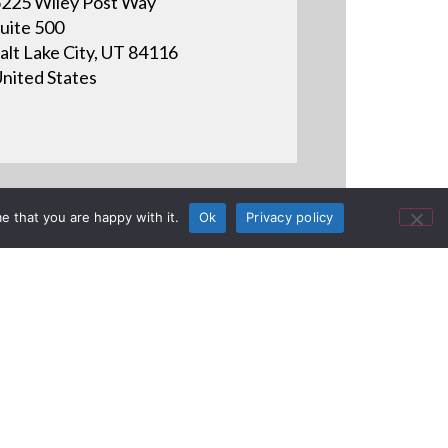
225 Wiley Post Way
uite 500
alt Lake City, UT 84116
nited States
e that you are happy with it.
Ok
Privacy policy
oject