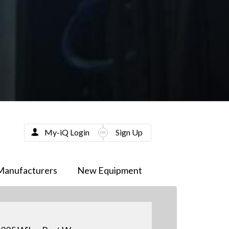
My-iQ Login
Sign Up
Manufacturers
New Equipment