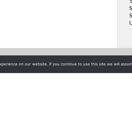
5
S
S
U
erience on our website. If you continue to use this site we will assum
Project List
oser - Introduction & New Pr
 20, 2014