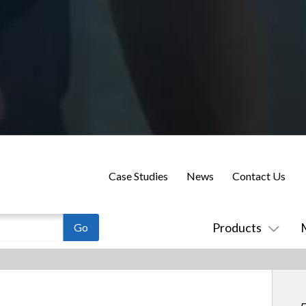
Case Studies
News
Contact Us
Products