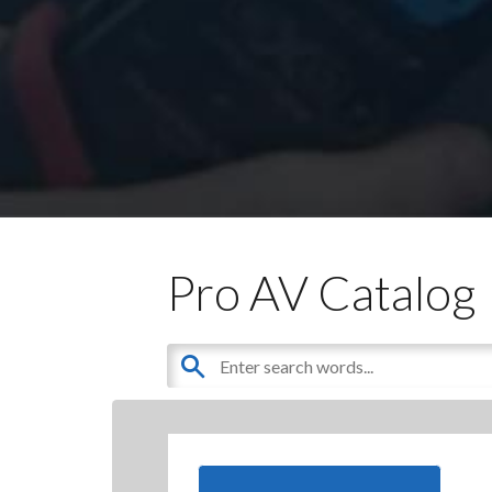
Pro AV Catalog