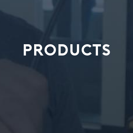
PRODUCTS