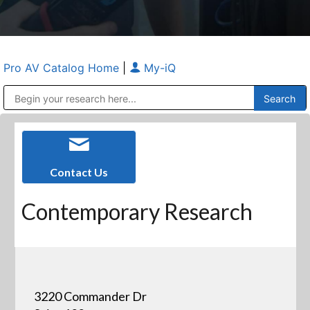
Pro AV Catalog Home
|
My-iQ
Public Address (PA), Paging & Background Music Systems
Anvil Case Company, A Division of Caltron Packaging Group
Contact Us
Contemporary Research
3220 Commander Dr