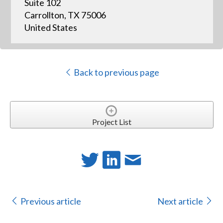
Suite 102
Carrollton, TX 75006
United States
Back to previous page
Project List
Previous article
Next article