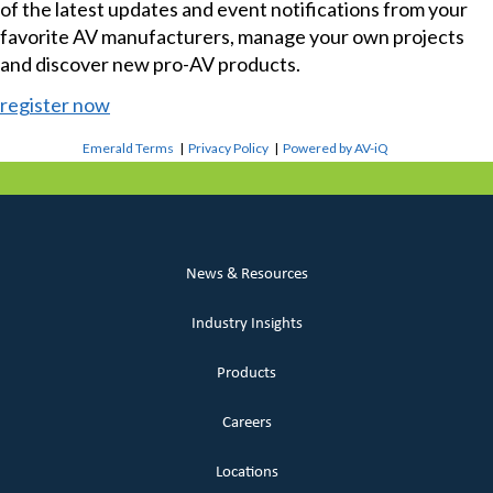
of the latest updates and event notifications from your
favorite AV manufacturers, manage your own projects
and discover new pro-AV products.
register now
Emerald Terms
|
Privacy Policy
|
Powered by AV-iQ
News & Resources
Industry Insights
Products
Careers
Locations