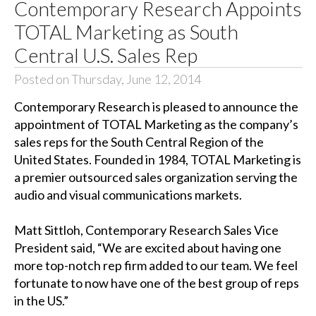
Contemporary Research Appoints
TOTAL Marketing as South
Central U.S. Sales Rep
Posted on Thursday, June 12, 2014
Contemporary Research is pleased to announce the
appointment of TOTAL Marketing as the company’s
sales reps for the South Central Region of the
United States. Founded in 1984, TOTAL Marketing is
a premier outsourced sales organization serving the
audio and visual communications markets.
Matt Sittloh, Contemporary Research Sales Vice
President said, “We are excited about having one
more top-notch rep firm added to our team. We feel
fortunate to now have one of the best group of reps
in the US.”