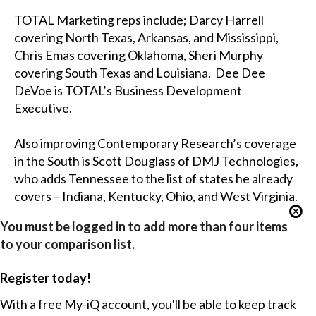
TOTAL Marketing reps include; Darcy Harrell
covering North Texas, Arkansas, and Mississippi,
Chris Emas covering Oklahoma, Sheri Murphy
covering South Texas and Louisiana. Dee Dee
DeVoe is TOTAL’s Business Development
Executive.
Also improving Contemporary Research’s coverage
in the South is Scott Douglass of DMJ Technologies,
who adds Tennessee to the list of states he already
covers – Indiana, Kentucky, Ohio, and West Virginia.
You must be logged in to add more than four items
to your comparison list.
Register today!
With a free My-iQ account, you'll be able to keep track