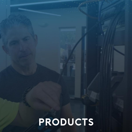
PRODUCTS