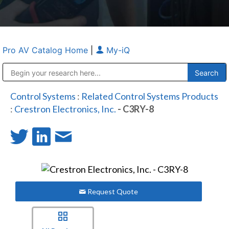
Pro AV Catalog Home
|
My-iQ
Public Address (PA), Paging & Background Music Systems
Anvil Case Company, A Division of Caltron Packaging Group
Control Systems
:
Related Control Systems Products
:
Crestron Electronics, Inc.
- C3RY-8
Request Quote