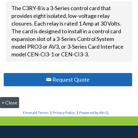
The C3RY-8 is a 3-Series control card that
provides eight isolated, low-voltage relay
closures. Each relay is rated 1 Amp at 30 Volts.
The card is designed to install in a control card
expansion slot of a 3-Series Control System
model PRO3 or AV3, or 3-Series Card Interface
model CEN-CI3-1 or CEN-CI3-3.
Request Quote
×
Close
Emerald Terms
|
Privacy Policy
|
Powered by AV-iQ