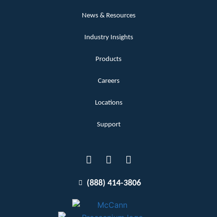
News & Resources
Industry Insights
Products
Careers
Locations
Support
(888) 414-3806