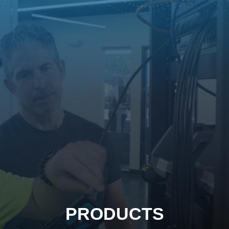
PRODUCTS