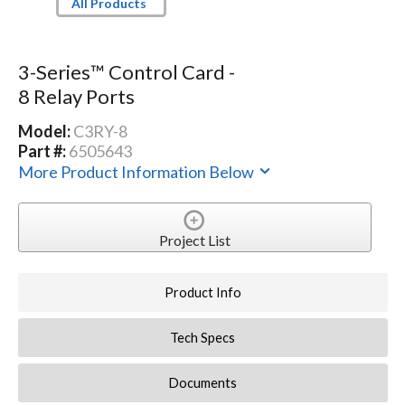
All Products
3-Series™ Control Card -
8 Relay Ports
Model:
C3RY-8
Part #:
6505643
More Product Information Below
Project List
Product Info
Tech Specs
Documents