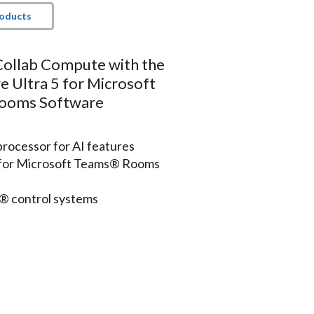
roducts
Collab Compute with the
e Ultra 5 for Microsoft
ooms Software
processor for AI features
n for Microsoft Teams® Rooms
n® control systems
ts and communicates securely
rk
ys (not included)