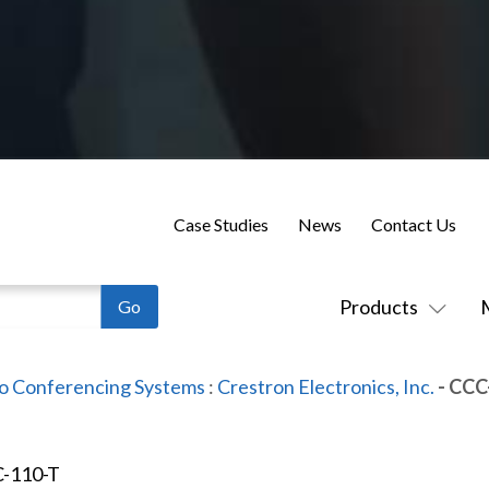
Case Studies
News
Contact Us
Products
o Conferencing Systems
:
Crestron Electronics, Inc.
- CCC