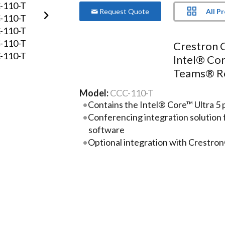
All P
Request Quote
Crestron 
Intel® Cor
Teams® R
Model:
CCC-110-T
Contains the Intel® Core™ Ultra 5 
Conferencing integration solutio
software
Optional integration with Crestro
Enterprise-grade security—connec
over any enterprise or SMB netwo
Supports single or dual video displa
More Product Information Below