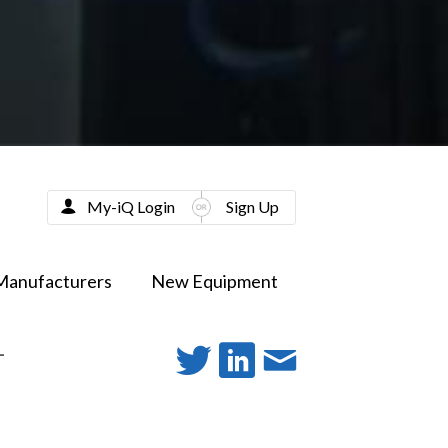
My-iQ Login
Sign Up
Manufacturers
New Equipment
-