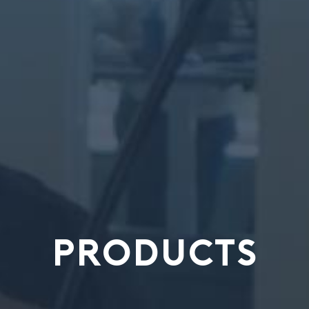
PRODUCTS