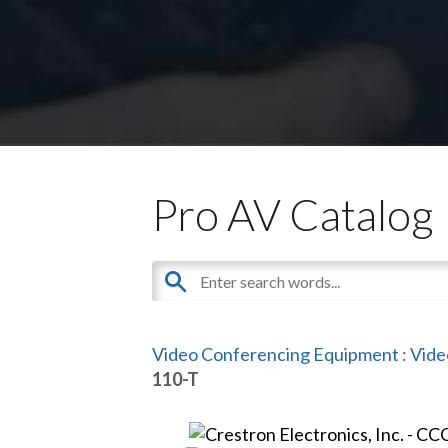
Pro AV Catalog
Video Conferencing Equipment
:
Vide
110-T