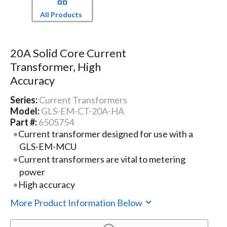
All Products
20A Solid Core Current
Transformer, High
Accuracy
Series:
Current Transformers
Model:
GLS-EM-CT-20A-HA
Part #:
6505754
Current transformer designed for use with a
GLS-EM-MCU
Current transformers are vital to metering
power
High accuracy
More Product Information Below