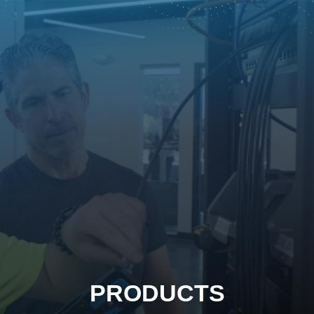
PRODUCTS