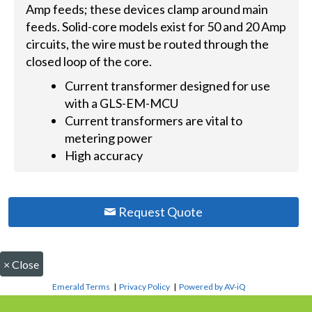
Amp feeds; these devices clamp around main
feeds. Solid-core models exist for 50 and 20 Amp
circuits, the wire must be routed through the
closed loop of the core.
Current transformer designed for use
with a GLS-EM-MCU
Current transformers are vital to
metering power
High accuracy
Request Quote
×
Close
Emerald Terms
|
Privacy Policy
|
Powered by AV-iQ