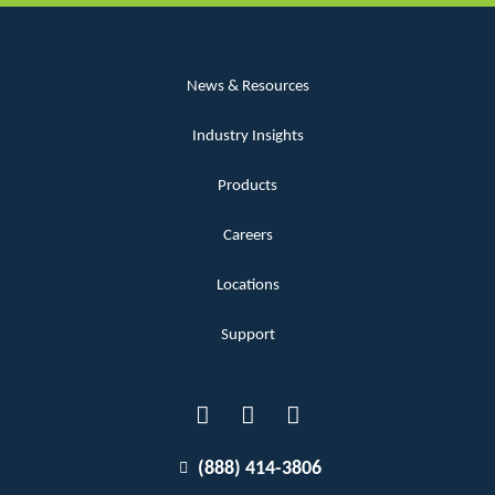
News & Resources
Industry Insights
Products
Careers
Locations
Support
(888) 414-3806