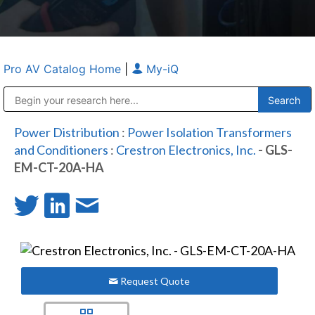
Pro AV Catalog Home
|
My-iQ
Public Address (PA), Paging & Background Music Systems
Anvil Case Company, A Division of Caltron Packaging Group
Power Distribution
:
Power Isolation Transformers
and Conditioners
:
Crestron Electronics, Inc.
- GLS-
EM-CT-20A-HA
Request Quote