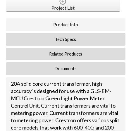
Project List
Product Info
Tech Specs
Related Products
Documents
20A solid core current transformer, high
accuracy is designed for use with a GLS-EM-
MCU Crestron Green Light Power Meter
Control Unit. Current transformers are vital to
metering power. Current transformers are vital
to metering power. Crestron offers various split
core models that work with 600, 400, and 200