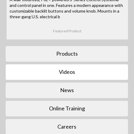
and control panel in one. Features a modern appearance with
customizable backlit buttons and volume knob. Mounts in a
three-gang U.S. electrical b
Featured Product
Products
Videos
News
Online Training
Careers