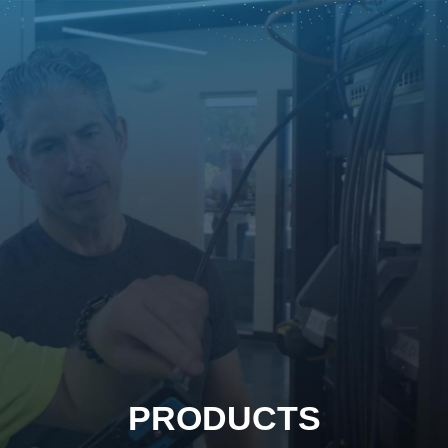
PRODUCTS