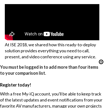
At ISE 2018, we shared how this ready-to-deploy
solution provides everything you need to call,
present, and video conference using any service.
You must be logged in to add more than four items
to your comparison list.
Register today!
With a free My-iQ account, you'll be able to keep track
of the latest updates and event notifications from your
favorite AV manufacturers, manage your own projects