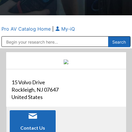
Pro AV Catalog Home
|
My-iQ
Public Address (PA), Paging & Background Music Systems
Anvil Case Company, A Division of Caltron Packaging Group
15 Volvo Drive
Rockleigh, NJ 07647
United States
Contact Us