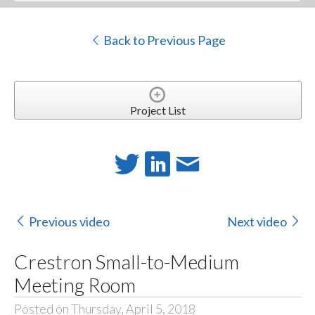
Back to Previous Page
Project List
Previous video
Next video
Crestron Small-to-Medium
Meeting Room
Posted on Thursday, April 5, 2018