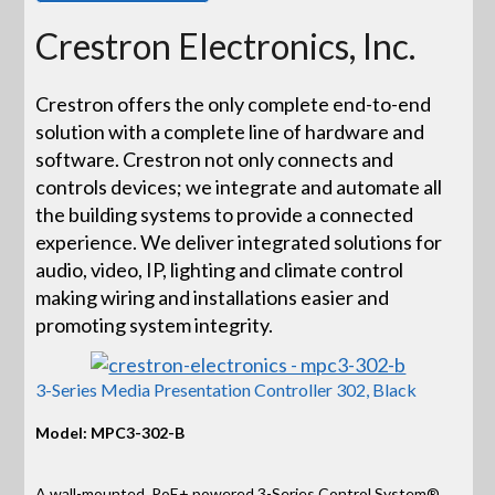
Crestron Electronics, Inc.
Crestron offers the only complete end-to-end
solution with a complete line of hardware and
software. Crestron not only connects and
controls devices; we integrate and automate all
the building systems to provide a connected
experience. We deliver integrated solutions for
audio, video, IP, lighting and climate control
making wiring and installations easier and
promoting system integrity.
3-Series Media Presentation Controller 302, Black
Model: MPC3-302-B
A wall-mounted, PoE+ powered 3-Series Control System®