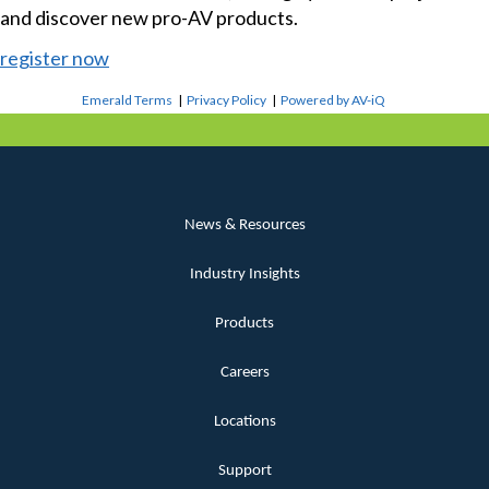
and discover new pro-AV products.
register now
Emerald Terms
|
Privacy Policy
|
Powered by AV-iQ
News & Resources
Industry Insights
Products
Careers
Locations
Support