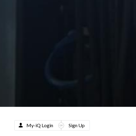
My-iQ Login
Sign Up