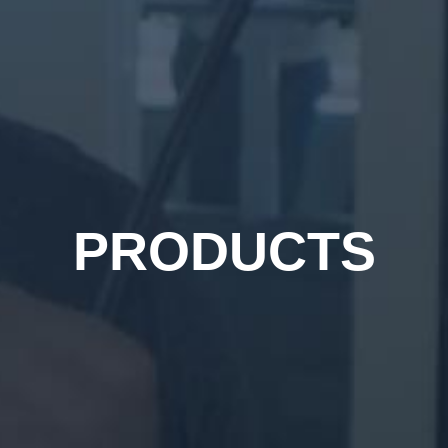
PRODUCTS