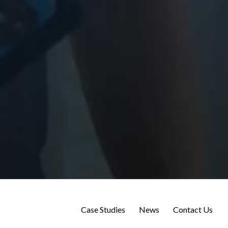
Case Studies
News
Contact Us