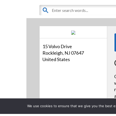
15 Volvo Drive
Rockleigh, NJ 07647
United States
We use cookies to ensure that we give you the best exp