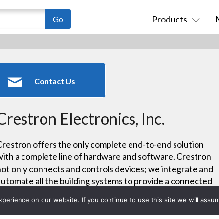
Products
Contact Us
Crestron Electronics, Inc.
Crestron offers the only complete end-to-end solution
with a complete line of hardware and software. Crestron
not only connects and controls devices; we integrate and
automate all the building systems to provide a connected
experience. We deliver integrated solutions for audio,
erience on our website. If you continue to use this site we will assum
video, IP, lighting and climate control making wiring and
installations easier and promoting system integrity.