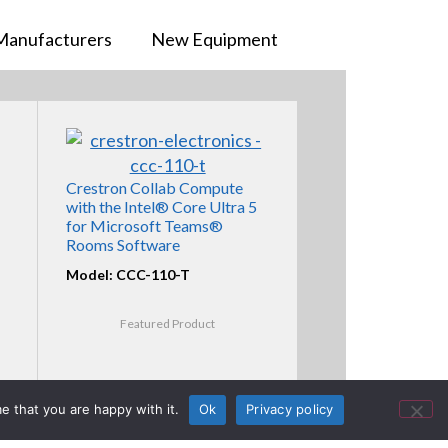
Manufacturers
New Equipment
Crestron Collab Compute
with the Intel® Core Ultra 5
for Microsoft Teams®
Rooms Software
Model: CCC-110-T
Featured Product
e that you are happy with it.
Ok
Privacy policy