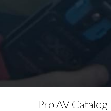
Pro AV Catalog