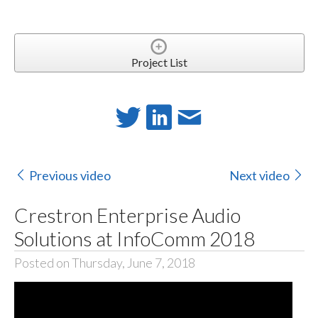
Project List
Previous video
Next video
Crestron Enterprise Audio
Solutions at InfoComm 2018
Posted on Thursday, June 7, 2018