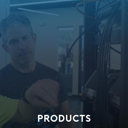
PRODUCTS