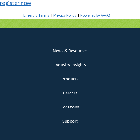
register now
Emerald Terms
|
Privacy Policy
|
Powered by AV-iQ
News & Resources
Industry Insights
Products
Careers
Locations
Support