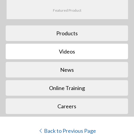
Featured Product
Products
Videos
News
Online Training
Careers
Back to Previous Page