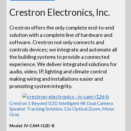
Crestron Electronics, Inc.
Crestron offers the only complete end-to-end
solution with a complete line of hardware and
software. Crestron not only connects and
controls devices; we integrate and automate all
the building systems to provide a connected
experience. We deliver integrated solutions for
audio, video, IP, lighting and climate control
making wiring and installations easier and
promoting system integrity.
Crestron 1 Beyond i12D Intelligent 4K Dual Camera
Speaker Tracking Solution, 12x Optical Zoom, Moon
Gray
Model: IV-CAM-I12D-B