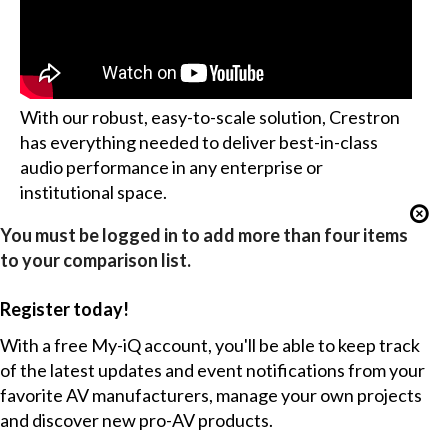
With our robust, easy-to-scale solution, Crestron
has everything needed to deliver best-in-class
audio performance in any enterprise or
institutional space.
You must be logged in to add more than four items
to your comparison list.
Register today!
With a free My-iQ account, you'll be able to keep track
of the latest updates and event notifications from your
favorite AV manufacturers, manage your own projects
and discover new pro-AV products.