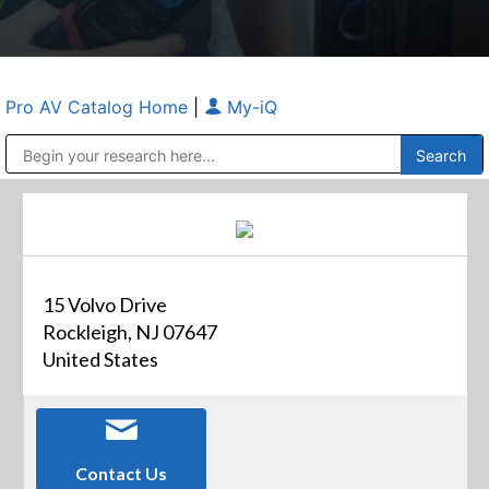
Pro AV Catalog Home
|
My-iQ
Public Address (PA), Paging & Background Music Systems
Anvil Case Company, A Division of Caltron Packaging Group
15 Volvo Drive
Rockleigh, NJ 07647
United States
Contact Us