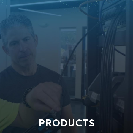
PRODUCTS