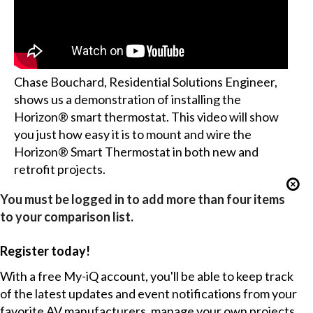
Chase Bouchard, Residential Solutions Engineer,
shows us a demonstration of installing the
Horizon® smart thermostat. This video will show
you just how easy it is to mount and wire the
Horizon® Smart Thermostat in both new and
retrofit projects.
You must be logged in to add more than four items
to your comparison list.
Register today!
With a free My-iQ account, you'll be able to keep track
of the latest updates and event notifications from your
favorite AV manufacturers, manage your own projects