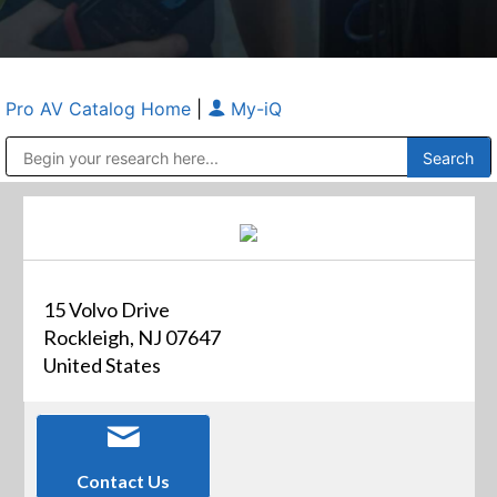
Pro AV Catalog Home
|
My-iQ
Public Address (PA), Paging & Background Music Systems
Anvil Case Company, A Division of Caltron Packaging Group
15 Volvo Drive
Rockleigh, NJ 07647
United States
Contact Us