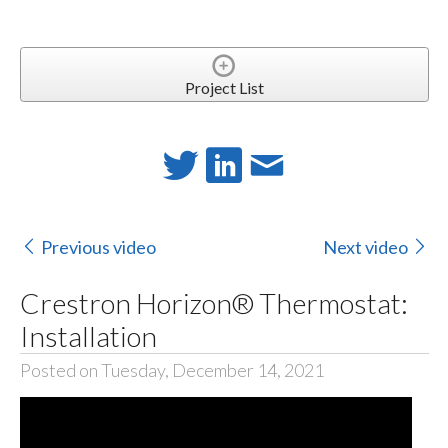
Project List
Previous video
Next video
Crestron Horizon® Thermostat:
Installation
Posted on Tuesday, December 14, 2021