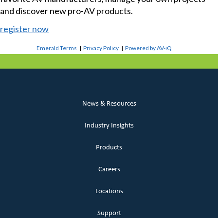
and discover new pro-AV products.
register now
Emerald Terms
|
Privacy Policy
|
Powered by AV-iQ
News & Resources
Industry Insights
Products
Careers
Locations
Support