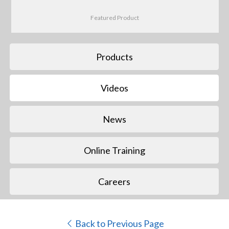
Featured Product
Products
Videos
News
Online Training
Careers
Back to Previous Page