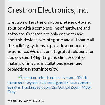
Crestron Electronics, Inc.
Crestron offers the only complete end-to-end
solution with a complete line of hardware and
software. Crestron not only connects and
controls devices; we integrate and automate all
the building systems to provide a connected
experience. We deliver integrated solutions for
audio, video, IP, lighting and climate control
making wiring and installations easier and
promoting system integrity.
Crestron 1 Beyond i12D Intelligent 4K Dual Camera
Speaker Tracking Solution, 12x Optical Zoom, Moon
Gray
Model: IV-CAM-I12D-B