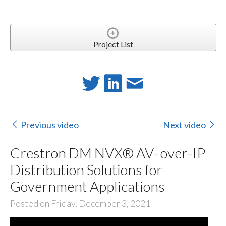
Project List
Previous video
Next video
Crestron DM NVX® AV- over-IP
Distribution Solutions for
Government Applications
Posted on Friday, December 3, 2021