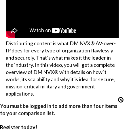
Distributing content is what DM NVX® AV-over-
IP does for every type of organization flawlessly
and securely. That’s what makes it the leader in
the industry. In this video, you will get a complete
overview of DM NVX® with details on how it
works, its scalability and why it is ideal for secure,
mission-critical military and government
applications.
You must be logged in to add more than four items
to your comparison list.
Register today!