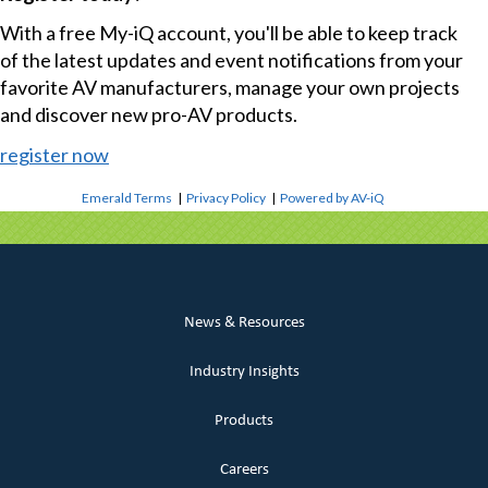
With a free My-iQ account, you'll be able to keep track
of the latest updates and event notifications from your
favorite AV manufacturers, manage your own projects
and discover new pro-AV products.
register now
Emerald Terms
|
Privacy Policy
|
Powered by AV-iQ
News & Resources
Industry Insights
Products
Careers