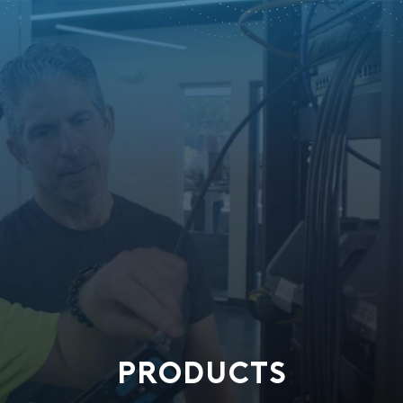
PRODUCTS