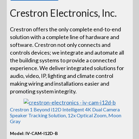
Crestron Electronics, Inc.
Crestron offers the only complete end-to-end
solution with a complete line of hardware and
software. Crestron not only connects and
controls devices; we integrate and automate all
the building systems to provide a connected
experience. We deliver integrated solutions for
audio, video, IP, lighting and climate control
making wiring and installations easier and
promoting system integrity.
Crestron 1 Beyond i12D Intelligent 4K Dual Camera
Speaker Tracking Solution, 12x Optical Zoom, Moon
Gray
Model: IV-CAM-I12D-B