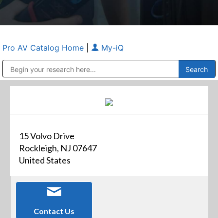
Pro AV Catalog Home
|
My-iQ
Public Address (PA), Paging & Background Music Systems
Anvil Case Company, A Division of Caltron Packaging Group
15 Volvo Drive
Rockleigh, NJ 07647
United States
Contact Us