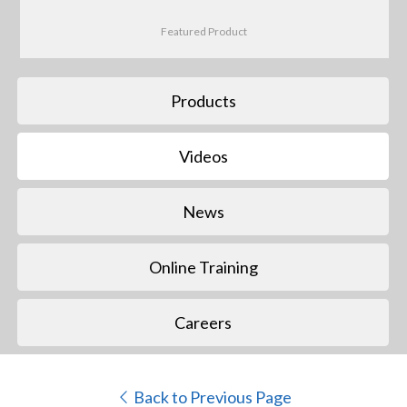
Featured Product
Products
Videos
News
Online Training
Careers
Back to Previous Page