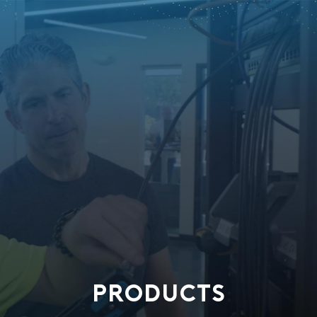
PRODUCTS