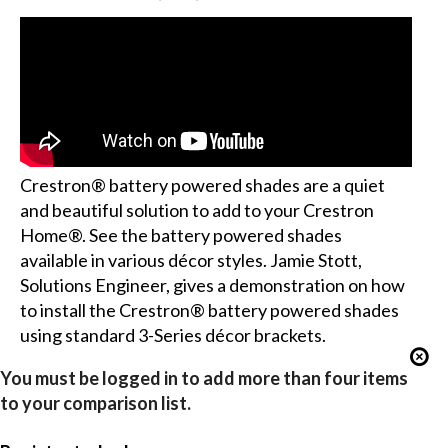
Crestron® battery powered shades are a quiet
and beautiful solution to add to your Crestron
Home®. See the battery powered shades
available in various décor styles. Jamie Stott,
Solutions Engineer, gives a demonstration on how
to install the Crestron® battery powered shades
using standard 3-Series décor brackets.
You must be logged in to add more than four items
to your comparison list.