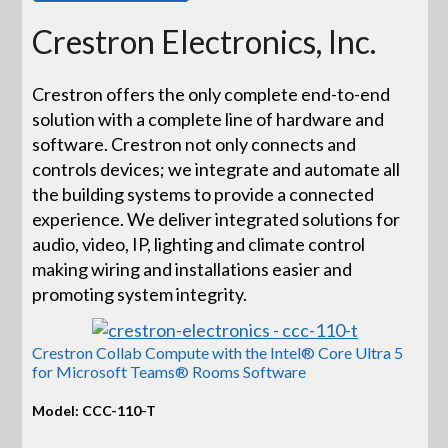
Crestron Electronics, Inc.
Crestron offers the only complete end-to-end
solution with a complete line of hardware and
software. Crestron not only connects and
controls devices; we integrate and automate all
the building systems to provide a connected
experience. We deliver integrated solutions for
audio, video, IP, lighting and climate control
making wiring and installations easier and
promoting system integrity.
Crestron Collab Compute with the Intel® Core Ultra 5
for Microsoft Teams® Rooms Software
Model: CCC-110-T