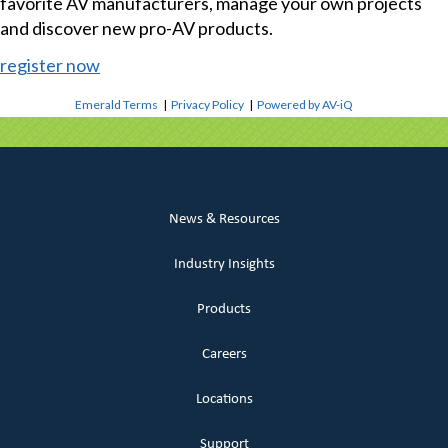
favorite AV manufacturers, manage your own projects
and discover new pro-AV products.
register now
Emerald Terms
|
Privacy Policy
|
Powered by AV-iQ
News & Resources
Industry Insights
Products
Careers
Locations
Support