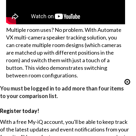
Multiple room uses? No problem. With Automate
VX multi-camera speaker tracking solution, you
can create multiple room designs (which cameras
are matched up with different positions in the
room) and switch them with just a touch of a
button. This video demonstrates switching
between room configurations.
You must be logged in to add more than four items
to your comparison list.
Register today!
With a free My-iQ account, you'll be able to keep track
of the latest updates and event notifications from your