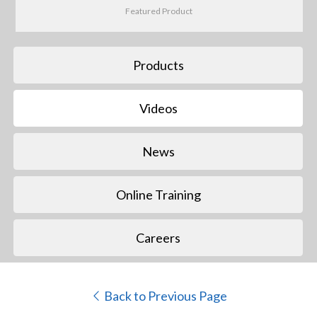
Featured Product
Products
Videos
News
Online Training
Careers
Back to Previous Page