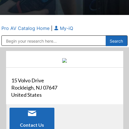
Pro AV Catalog Home
|
My-iQ
Public Address (PA), Paging & Background Music Systems
Anvil Case Company, A Division of Caltron Packaging Group
15 Volvo Drive
Rockleigh, NJ 07647
United States
Contact Us