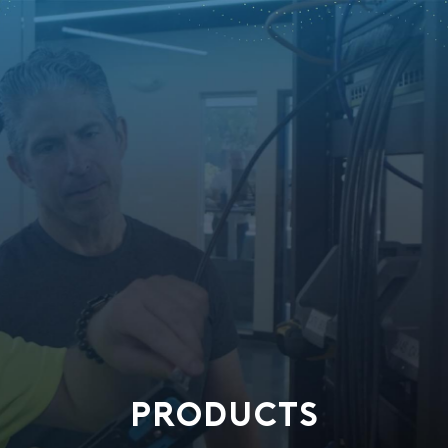
PRODUCTS