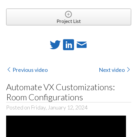
Project List
Previous video
Next video
Automate VX Customizations:
Room Configurations
Posted on Friday, January 12, 2024