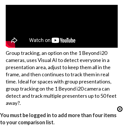
Group tracking, an option on the 1 Beyond i20
cameras, uses Visual AI to detect everyone in a
presentation area, adjust to keep them all in the
frame, and then continues to track them in real
time. Ideal for spaces with group presentations,
group tracking on the 1 Beyond i20 camera can
detect and track multiple presenters up to 50 feet
away?.
You must be logged in to add more than four items
to your comparison list.