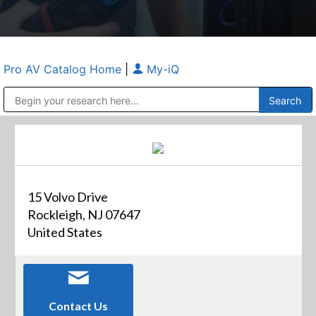
Pro AV Catalog Home
|
My-iQ
Public Address (PA), Paging & Background Music Systems
Anvil Case Company, A Division of Caltron Packaging Group
15 Volvo Drive
Rockleigh, NJ 07647
United States
Contact Us