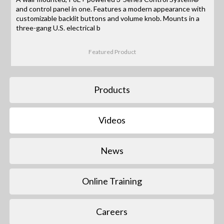
and control panel in one. Features a modern appearance with
customizable backlit buttons and volume knob. Mounts in a
three-gang U.S. electrical b
Featured Product
Products
Videos
News
Online Training
Careers