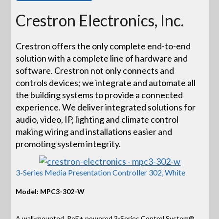
Crestron Electronics, Inc.
Crestron offers the only complete end-to-end
solution with a complete line of hardware and
software. Crestron not only connects and
controls devices; we integrate and automate all
the building systems to provide a connected
experience. We deliver integrated solutions for
audio, video, IP, lighting and climate control
making wiring and installations easier and
promoting system integrity.
3-Series Media Presentation Controller 302, White
Model: MPC3-302-W
A wall-mounted, PoE+ powered 3-Series Control System®