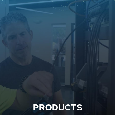
PRODUCTS