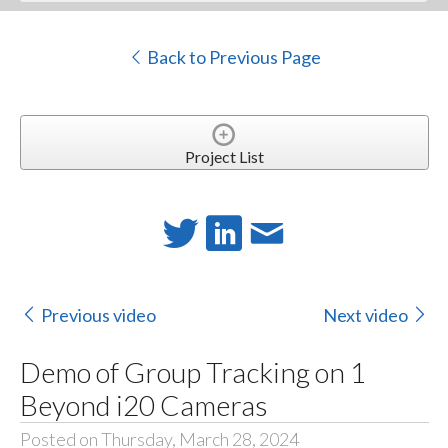
Back to Previous Page
Project List
Previous video
Next video
Demo of Group Tracking on 1
Beyond i20 Cameras
Posted on Thursday, March 28, 2024