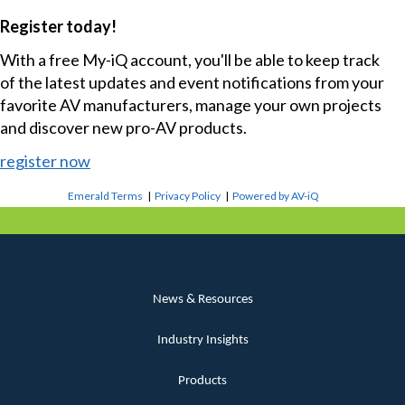
Register today!
With a free My-iQ account, you'll be able to keep track
of the latest updates and event notifications from your
favorite AV manufacturers, manage your own projects
and discover new pro-AV products.
register now
Emerald Terms
|
Privacy Policy
|
Powered by AV-iQ
News & Resources
Industry Insights
Products