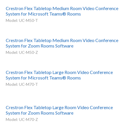
Crestron Flex Tabletop Medium Room Video Conference
System for Microsoft Teams® Rooms
Model: UC-M50-T
Crestron Flex Tabletop Medium Room Video Conference
System for Zoom Rooms Software
Model: UC-M50-Z
Crestron Flex Tabletop Large Room Video Conference
System for Microsoft Teams® Rooms
Model: UC-M70-T
Crestron Flex Tabletop Large Room Video Conference
System for Zoom Rooms Software
Model: UC-M70-Z