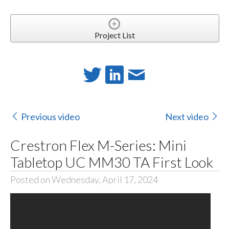
Project List
Previous video
Next video
Crestron Flex M-Series: Mini
Tabletop UC MM30 TA First Look
Posted on Wednesday, April 17, 2024