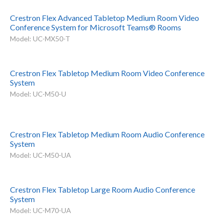
Crestron Flex Advanced Tabletop Medium Room Video
Conference System for Microsoft Teams® Rooms
Model: UC-MX50-T
Crestron Flex Tabletop Medium Room Video Conference
System
Model: UC-M50-U
Crestron Flex Tabletop Medium Room Audio Conference
System
Model: UC-M50-UA
Crestron Flex Tabletop Large Room Audio Conference
System
Model: UC-M70-UA