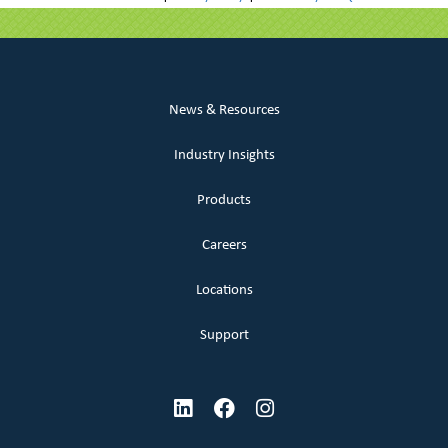
News & Resources
Industry Insights
Products
Careers
Locations
Support