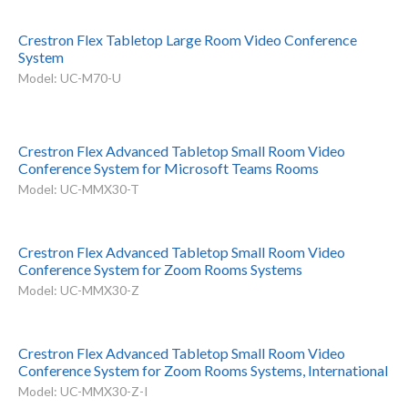
Crestron Flex Tabletop Large Room Video Conference
System
Model: UC-M70-U
Crestron Flex Advanced Tabletop Small Room Video
Conference System for Microsoft Teams Rooms
Model: UC-MMX30-T
Crestron Flex Advanced Tabletop Small Room Video
Conference System for Zoom Rooms Systems
Model: UC-MMX30-Z
Crestron Flex Advanced Tabletop Small Room Video
Conference System for Zoom Rooms Systems, International
Model: UC-MMX30-Z-I