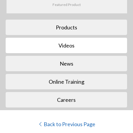
Featured Product
Products
Videos
News
Online Training
Careers
Back to Previous Page