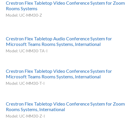
Crestron Flex Tabletop Video Conference System for Zoom
Rooms Systems
Model: UC-MM30-Z
Crestron Flex Tabletop Audio Conference System for
Microsoft Teams Rooms Systems, International
Model: UC-MM30-TA-I
Crestron Flex Tabletop Video Conference System for
Microsoft Teams Rooms Systems, International
Model: UC-MM30-T-I
Crestron Flex Tabletop Video Conference System for Zoom
Rooms Systems, International
Model: UC-MM30-Z-I