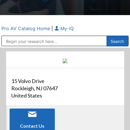
Pro AV Catalog Home
|
My-iQ
Public Address (PA), Paging & Background Music Systems
Anvil Case Company, A Division of Caltron Packaging Group
15 Volvo Drive
Rockleigh, NJ 07647
United States
Contact Us