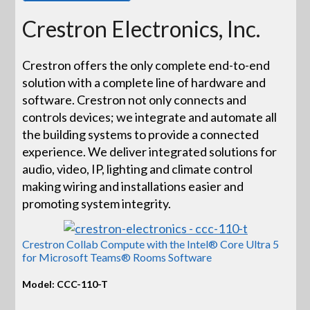
Crestron Electronics, Inc.
Crestron offers the only complete end-to-end
solution with a complete line of hardware and
software. Crestron not only connects and
controls devices; we integrate and automate all
the building systems to provide a connected
experience. We deliver integrated solutions for
audio, video, IP, lighting and climate control
making wiring and installations easier and
promoting system integrity.
Crestron Collab Compute with the Intel® Core Ultra 5
for Microsoft Teams® Rooms Software
Model: CCC-110-T