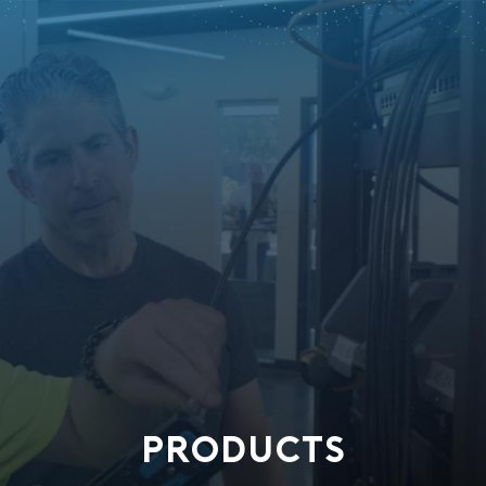
PRODUCTS