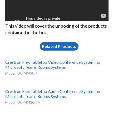
This video will cover the unboxing of the products
contained in the box.
Related Products
Crestron Flex Tabletop Video Conference System for
Microsoft Teams Rooms Systems
Model: UC-MM30-T
Crestron Flex Tabletop Audio Conference System for
Microsoft Teams Rooms Systems
Model: UC-MM30-TA