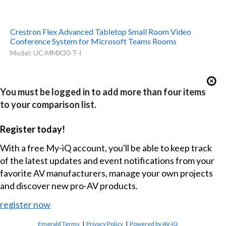
Crestron Flex Advanced Tabletop Small Room Video
Conference System for Microsoft Teams Rooms
Model: UC-MMX30-T-I
You must be logged in to add more than four items
to your comparison list.
Register today!
With a free My-iQ account, you'll be able to keep track
of the latest updates and event notifications from your
favorite AV manufacturers, manage your own projects
and discover new pro-AV products.
register now
Emerald Terms
|
Privacy Policy
|
Powered by AV-iQ