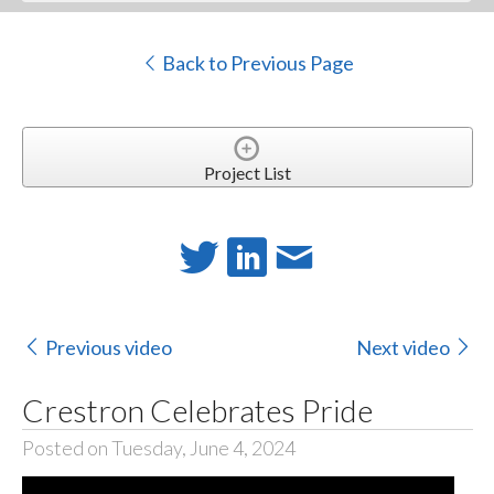
Back to Previous Page
Project List
Previous video
Next video
Crestron Celebrates Pride
Posted on Tuesday, June 4, 2024