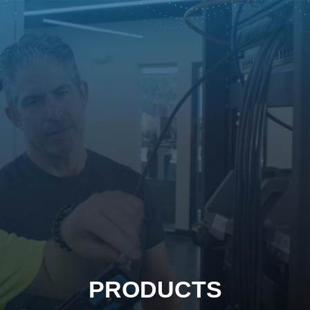
PRODUCTS