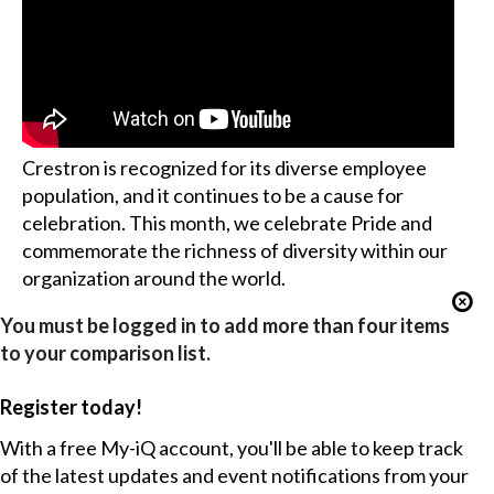
Crestron is recognized for its diverse employee
population, and it continues to be a cause for
celebration. This month, we celebrate Pride and
commemorate the richness of diversity within our
organization around the world.
You must be logged in to add more than four items
to your comparison list.
Register today!
With a free My-iQ account, you'll be able to keep track
of the latest updates and event notifications from your