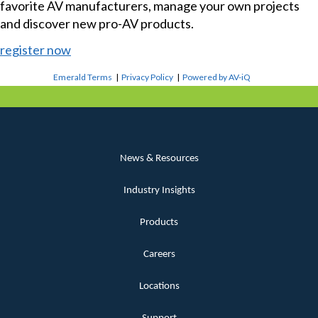
favorite AV manufacturers, manage your own projects
and discover new pro-AV products.
register now
Emerald Terms
|
Privacy Policy
|
Powered by AV-iQ
News & Resources
Industry Insights
Products
Careers
Locations