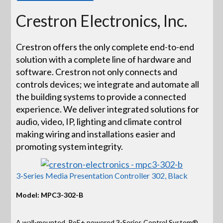
Crestron Electronics, Inc.
Crestron offers the only complete end-to-end
solution with a complete line of hardware and
software. Crestron not only connects and
controls devices; we integrate and automate all
the building systems to provide a connected
experience. We deliver integrated solutions for
audio, video, IP, lighting and climate control
making wiring and installations easier and
promoting system integrity.
3-Series Media Presentation Controller 302, Black
Model: MPC3-302-B
A wall-mounted, PoE+ powered 3-Series Control System®