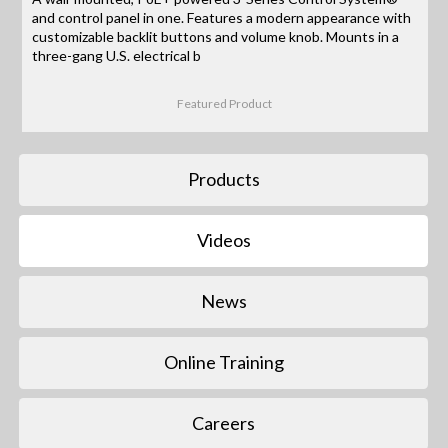
and control panel in one. Features a modern appearance with
customizable backlit buttons and volume knob. Mounts in a
three-gang U.S. electrical b
Featured Product
Products
Videos
News
Online Training
Careers