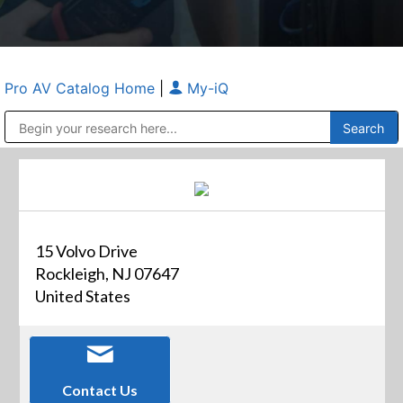
Pro AV Catalog Home
|
My-iQ
Public Address (PA), Paging & Background Music Systems
Anvil Case Company, A Division of Caltron Packaging Group
15 Volvo Drive
Rockleigh, NJ 07647
United States
Contact Us