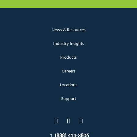
News & Resources
Industry Insights
Products
Careers
Locations
Support
(888) 414-3806