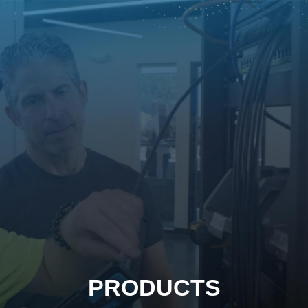
PRODUCTS