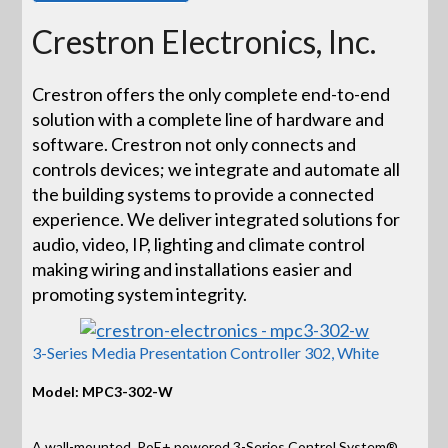
Crestron Electronics, Inc.
Crestron offers the only complete end-to-end
solution with a complete line of hardware and
software. Crestron not only connects and
controls devices; we integrate and automate all
the building systems to provide a connected
experience. We deliver integrated solutions for
audio, video, IP, lighting and climate control
making wiring and installations easier and
promoting system integrity.
3-Series Media Presentation Controller 302, White
Model: MPC3-302-W
A wall-mounted, PoE+ powered 3-Series Control System®