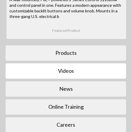
and control panel in one. Features a modern appearance with
customizable backlit buttons and volume knob. Mounts in a
three-gang U.S. electrical b
Featured Product
Products
Videos
News
Online Training
Careers