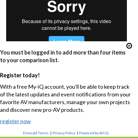
You must be logged in to add more than four items
to your comparison list.
Register today!
With a free My-iQ account, you'll be able to keep track
of the latest updates and event notifications from your
favorite AV manufacturers, manage your own projects
and discover new pro-AV products.
register now
Emerald Terms
|
Privacy Policy
|
Powered by AV-iQ