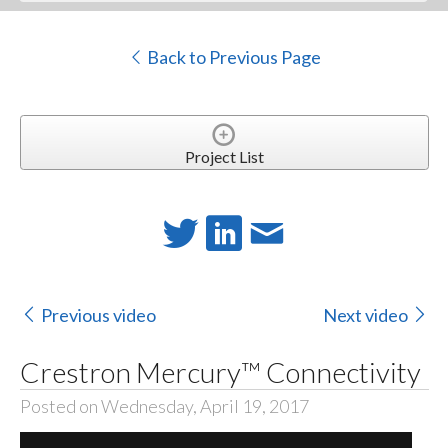
Back to Previous Page
Project List
Previous video
Next video
Crestron Mercury™ Connectivity
Posted on Wednesday, April 19, 2017