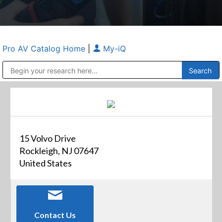
Pro AV Catalog Home
|
My-iQ
Public Address (PA), Paging & Background Music Systems
Anvil Case Company, A Division of Caltron Packaging Group
15 Volvo Drive
Rockleigh, NJ 07647
United States
Contact Us