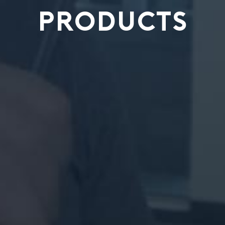
PRODUCTS