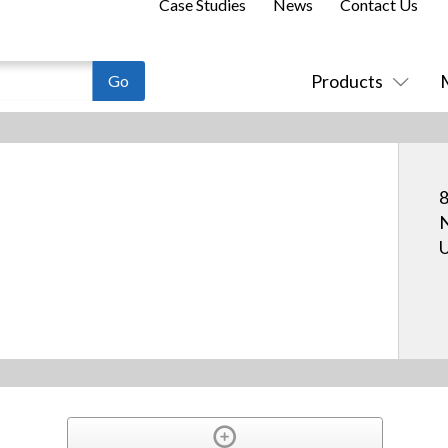
Case Studies
News
Contact Us
Products
8
N
U