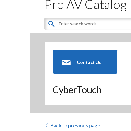
Pro AV Catalog
Contact Us
CyberTouch
Back to previous page