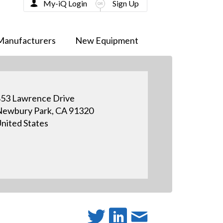
My-iQ Login
Sign Up
Manufacturers
New Equipment
53 Lawrence Drive
ewbury Park, CA 91320
nited States