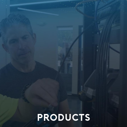
PRODUCTS