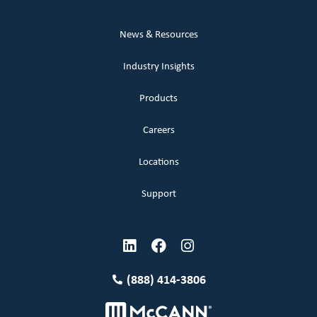
News & Resources
Industry Insights
Products
Careers
Locations
Support
(888) 414-3806