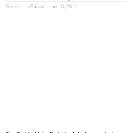
Posted on Friday, June 10, 2011