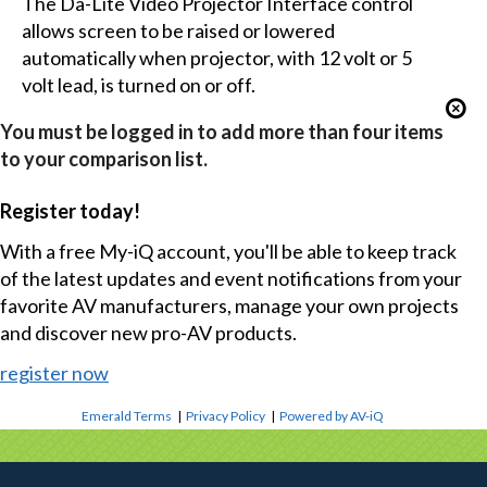
The Da-Lite Video Projector Interface control
allows screen to be raised or lowered
automatically when projector, with 12 volt or 5
volt lead, is turned on or off.
You must be logged in to add more than four items
to your comparison list.
Register today!
With a free My-iQ account, you'll be able to keep track
of the latest updates and event notifications from your
favorite AV manufacturers, manage your own projects
and discover new pro-AV products.
register now
Emerald Terms
|
Privacy Policy
|
Powered by AV-iQ