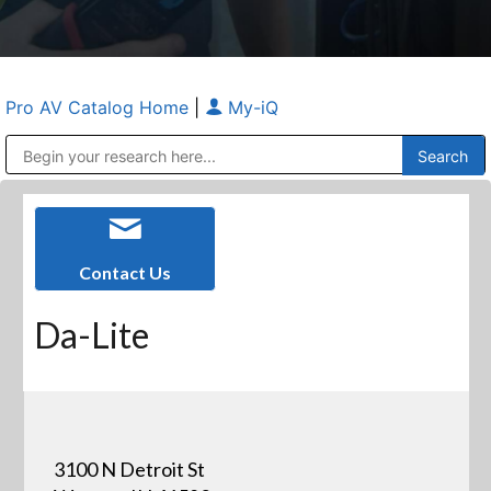
Pro AV Catalog Home
|
My-iQ
Public Address (PA), Paging & Background Music Systems
Anvil Case Company, A Division of Caltron Packaging Group
Contact Us
Da-Lite
3100 N Detroit St