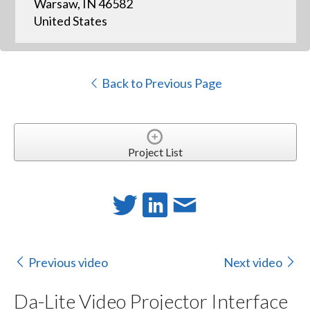
Warsaw, IN 46582
United States
Back to Previous Page
Project List
Previous video
Next video
Da-Lite Video Projector Interface