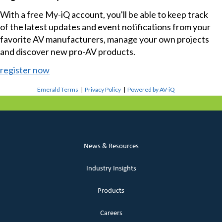
With a free My-iQ account, you'll be able to keep track
of the latest updates and event notifications from your
favorite AV manufacturers, manage your own projects
and discover new pro-AV products.
register now
Emerald Terms
|
Privacy Policy
|
Powered by AV-iQ
News & Resources
Industry Insights
Products
Careers