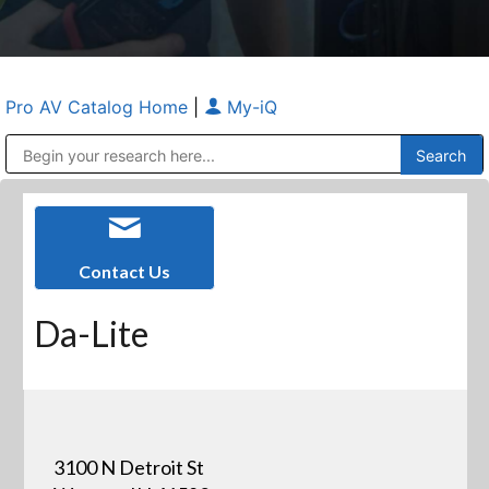
Pro AV Catalog Home
|
My-iQ
Public Address (PA), Paging & Background Music Systems
Anvil Case Company, A Division of Caltron Packaging Group
Contact Us
Da-Lite
3100 N Detroit St