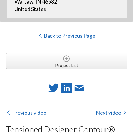
Warsaw, IN 46582
United States
Back to Previous Page
Project List
Previous video
Next video
Tensioned Designer Contour®