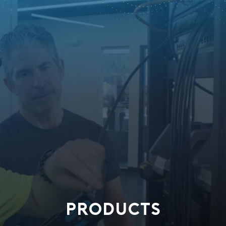
PRODUCTS