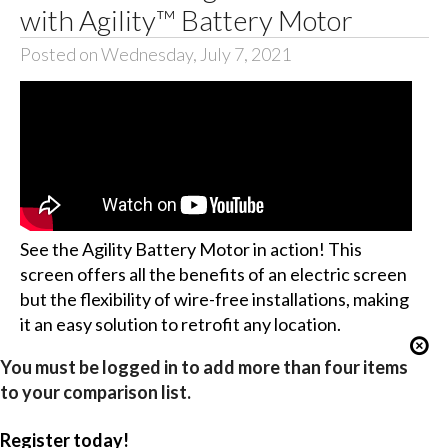
with Agility™ Battery Motor
Posted on Wednesday, July 7, 2021
See the Agility Battery Motor in action! This
screen offers all the benefits of an electric screen
but the flexibility of wire-free installations, making
it an easy solution to retrofit any location.
You must be logged in to add more than four items
to your comparison list.
Register today!