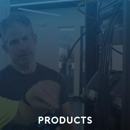
PRODUCTS