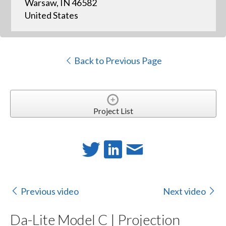
Warsaw, IN 46582
United States
Back to Previous Page
Project List
Previous video
Next video
Da-Lite Model C | Projection