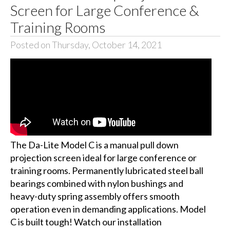
Screen for Large Conference &
Training Rooms
Posted on Thursday, October 14, 2021
The Da-Lite Model C is a manual pull down
projection screen ideal for large conference or
training rooms. Permanently lubricated steel ball
bearings combined with nylon bushings and
heavy-duty spring assembly offers smooth
operation even in demanding applications. Model
C is built tough! Watch our installation