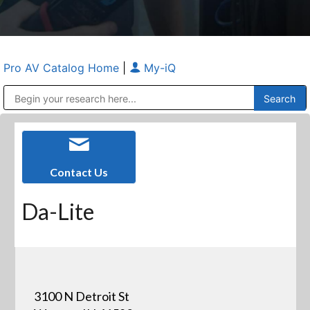
Pro AV Catalog Home
|
My-iQ
Public Address (PA), Paging & Background Music Systems
Anvil Case Company, A Division of Caltron Packaging Group
Contact Us
Da-Lite
3100 N Detroit St