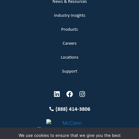
News & Resources
Industry Insights
Products
Careers
Locations
Support
(888) 414-3806
We use cookies to ensure that we give you the best