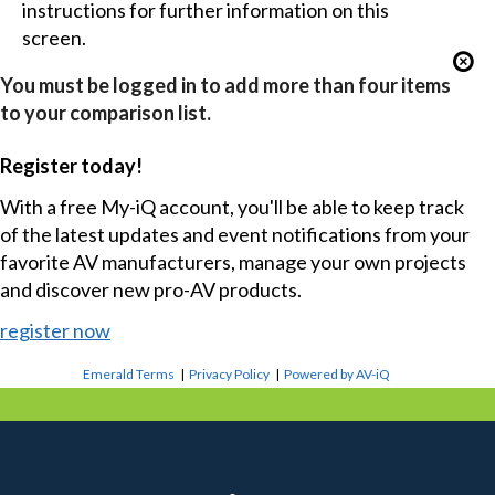
instructions for further information on this
screen.
You must be logged in to add more than four items
to your comparison list.
Register today!
With a free My-iQ account, you'll be able to keep track
of the latest updates and event notifications from your
favorite AV manufacturers, manage your own projects
and discover new pro-AV products.
register now
Emerald Terms
|
Privacy Policy
|
Powered by AV-iQ