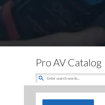
Pro AV Catalog