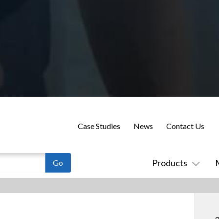
Case Studies
News
Contact Us
Products