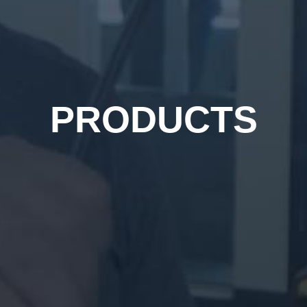
PRODUCTS