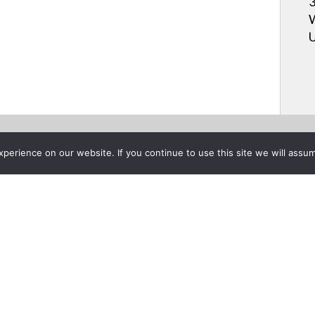
3
W
U
erience on our website. If you continue to use this site we will assum
Project List
e Insta-Theater® Portable Pr
er 14, 2021