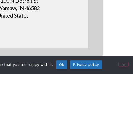
100 N Detroit St
arsaw, IN 46582
nited States
e that you are happy with it.
Ok
Privacy policy
ojection