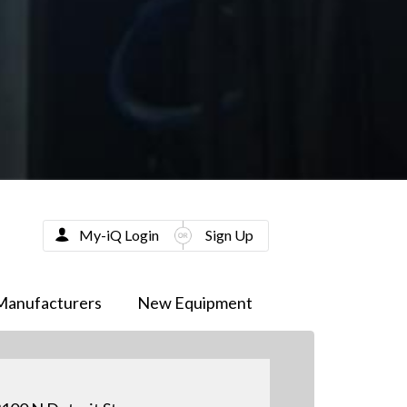
My-iQ Login
Sign Up
Manufacturers
New Equipment