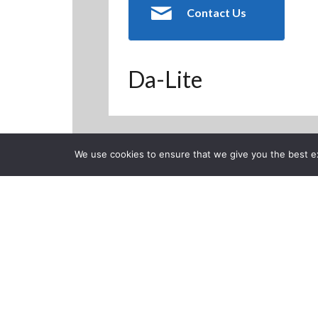
Contact Us
Da-Lite
We use cookies to ensure that we give you the best exp
Back to Previous Page
CLOSE
Da-Lite Delux
Screen
Posted on Thursday, Octob