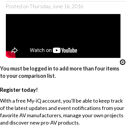
Posted on Thursday, June 16, 2016
You must be logged in to add more than four items
to your comparison list.
Register today!
With a free My-iQ account, you'll be able to keep track
of the latest updates and event notifications from your
favorite AV manufacturers, manage your own projects
and discover new pro-AV products.