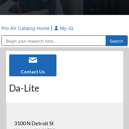
Pro AV Catalog Home
|
My-iQ
Public Address (PA), Paging & Background Music Systems
Anvil Case Company, A Division of Caltron Packaging Group
Contact Us
Da-Lite
3100 N Detroit St