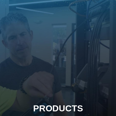
PRODUCTS