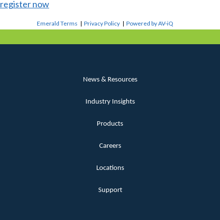
register now
Emerald Terms
|
Privacy Policy
|
Powered by AV-iQ
News & Resources
Industry Insights
Products
Careers
Locations
Support