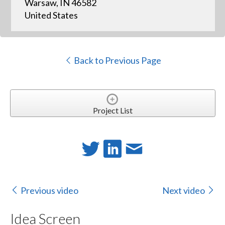
Warsaw, IN 46582
United States
Back to Previous Page
Project List
Previous video
Next video
Idea Screen