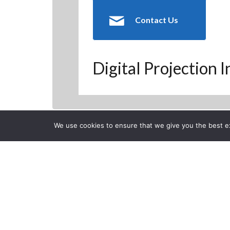
Contact Us
Digital Projection 
We use cookies to ensure that we give you the best exp
Back to Previous Page
CLOSE
Digital Proj
Posted on Monday, Septem