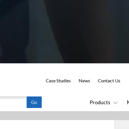
Case Studies
News
Contact Us
Products