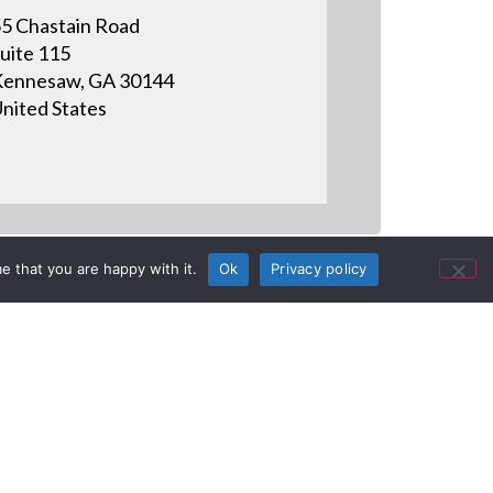
5 Chastain Road
uite 115
ennesaw, GA 30144
nited States
e that you are happy with it.
Ok
Privacy policy
n CEDIA 2011 recap. This