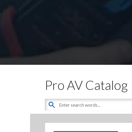
Pro AV Catalog