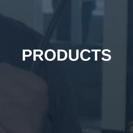
PRODUCTS