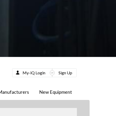
My-iQ Login
Sign Up
Manufacturers
New Equipment