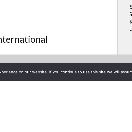
5
S
K
U
International
erience on our website. If you continue to use this site we will assum
Project List
ection CEDIA 2011
ber 19, 2011
Digital Projectio