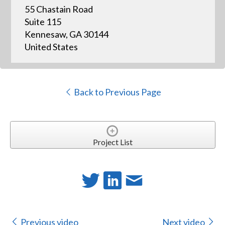
55 Chastain Road
Suite 115
Kennesaw, GA 30144
United States
Back to Previous Page
Project List
Previous video
Next video