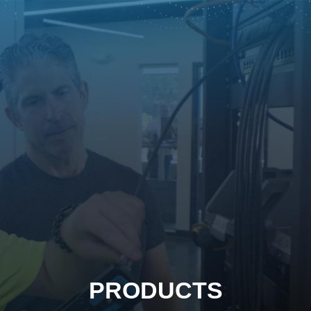
PRODUCTS