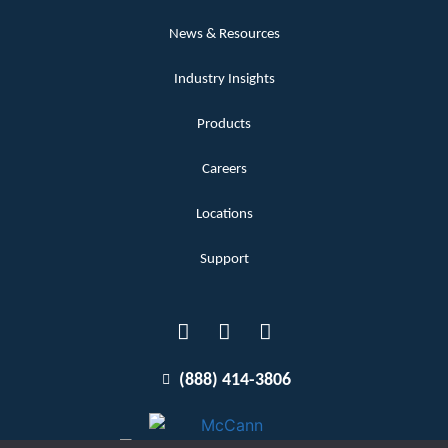
News & Resources
Industry Insights
Products
Careers
Locations
Support
(888) 414-3806