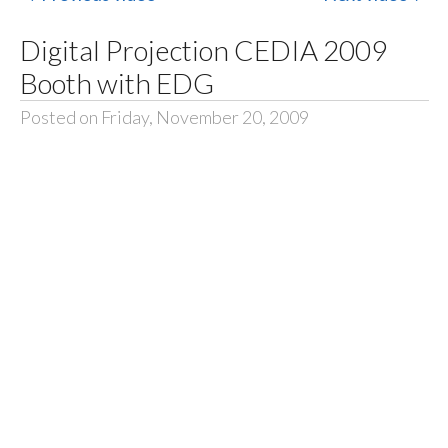
Digital Projection CEDIA 2009
Booth with EDG
Posted on Friday, November 20, 2009