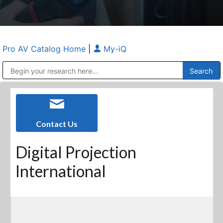
Pro AV Catalog Home
|
My-iQ
Public Address (PA), Paging & Background Music Systems
Anvil Case Company, A Division of Caltron Packaging Group
Contact Us
Digital Projection
International