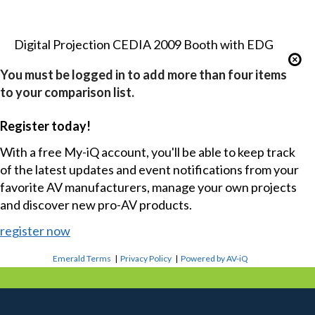
Digital Projection CEDIA 2009 Booth with EDG
You must be logged in to add more than four items
to your comparison list.
Register today!
With a free My-iQ account, you'll be able to keep track
of the latest updates and event notifications from your
favorite AV manufacturers, manage your own projects
and discover new pro-AV products.
register now
Emerald Terms
|
Privacy Policy
|
Powered by AV-iQ