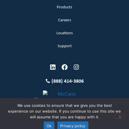
Products
Careers
Locations
Support
(888) 414-3806
We use cookies to ensure that we give you the best
experience on our website. If you continue to use this site we
will assume that you are happy with it.
Terms and Conditions
Copyright McCann 2026
Ok
Privacy policy
Privacy Policy