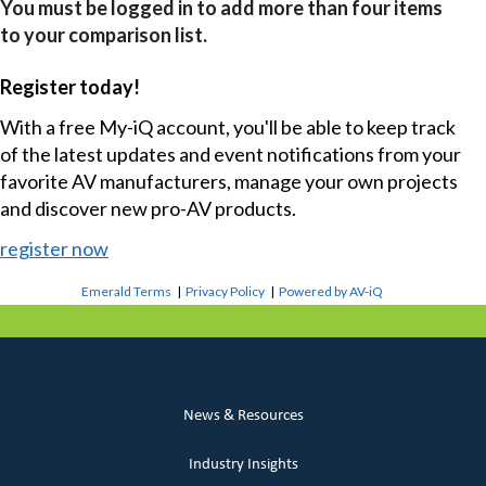
You must be logged in to add more than four items
to your comparison list.
Register today!
With a free My-iQ account, you'll be able to keep track
of the latest updates and event notifications from your
favorite AV manufacturers, manage your own projects
and discover new pro-AV products.
register now
Emerald Terms
|
Privacy Policy
|
Powered by AV-iQ
News & Resources
Industry Insights