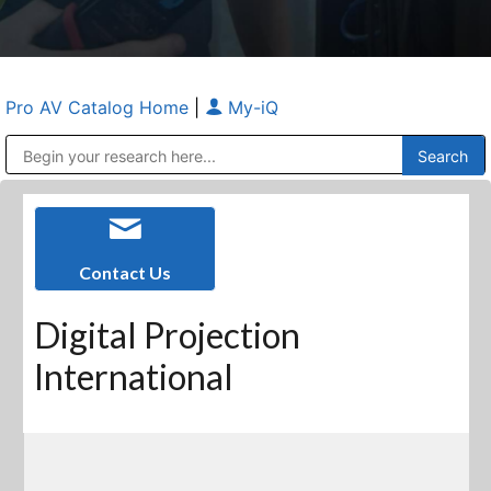
Pro AV Catalog Home
|
My-iQ
Public Address (PA), Paging & Background Music Systems
Anvil Case Company, A Division of Caltron Packaging Group
Contact Us
Digital Projection
International