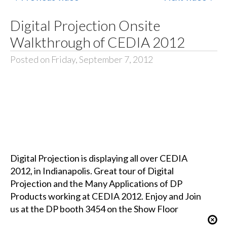
Digital Projection Onsite
Walkthrough of CEDIA 2012
Posted on Friday, September 7, 2012
Digital Projection is displaying all over CEDIA
2012, in Indianapolis. Great tour of Digital
Projection and the Many Applications of DP
Products working at CEDIA 2012. Enjoy and Join
us at the DP booth 3454 on the Show Floor