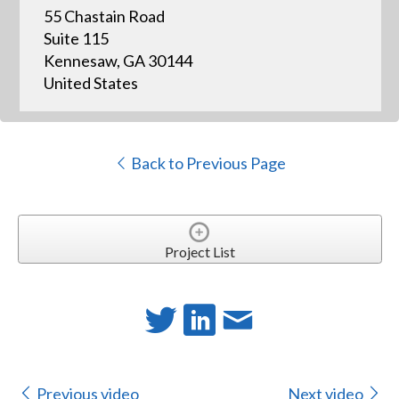
55 Chastain Road
Suite 115
Kennesaw, GA 30144
United States
Back to Previous Page
Project List
Previous video
Next video