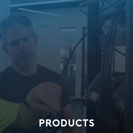
PRODUCTS