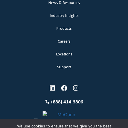
News & Resources
Industry Insights
Products
Careers
Locations
Support
(888) 414-3806
We use cookies to ensure that we give you the best