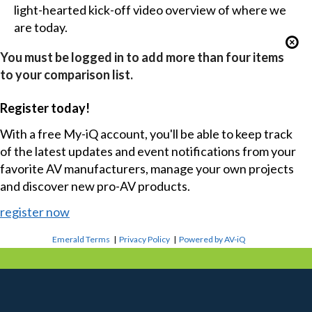
light-hearted kick-off video overview of where we
are today.
You must be logged in to add more than four items
to your comparison list.
Register today!
With a free My-iQ account, you'll be able to keep track
of the latest updates and event notifications from your
favorite AV manufacturers, manage your own projects
and discover new pro-AV products.
register now
Emerald Terms
|
Privacy Policy
|
Powered by AV-iQ