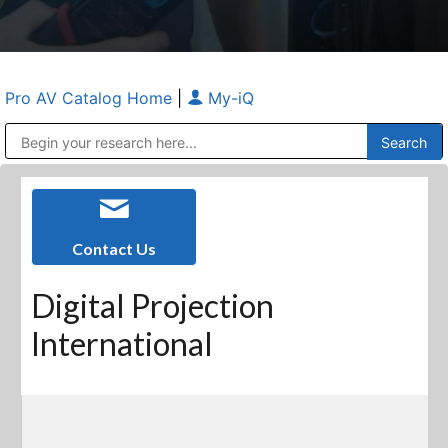
Pro AV Catalog Home
|
My-iQ
Public Address (PA), Paging & Background Music Systems
Anvil Case Company, A Division of Caltron Packaging Group
Contact Us
Digital Projection
International