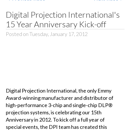
Digital Projection International's
15 Year Anniversary Kick-off
Posted on Tuesday, January 17, 2012
Digital Projection International, the only Emmy
Award-winning manufacturer and distributor of
high-performance 3-chip and single-chip DLP®
projection systems, is celebrating our 15th
Anniversary in 2012. To kick off a full year of
special events, the DPI team has created this