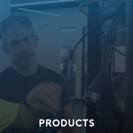
PRODUCTS