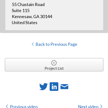
55 Chastain Road
Suite 115
Kennesaw, GA 30144
United States
Back to Previous Page
Project List
Previous video
Next video