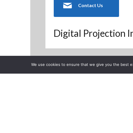
Contact Us
Digital Projection 
We use cookies to ensure that we give you the best exp
Back to Previous Page
CLOSE
Posted on Friday, Decembe