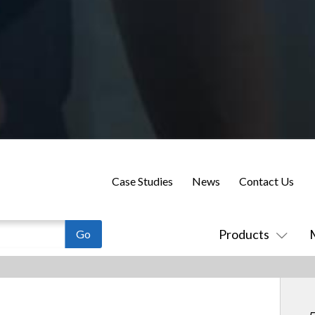
Case Studies
News
Contact Us
Products