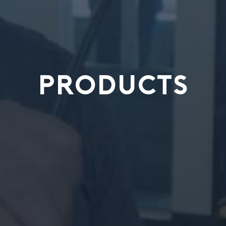
PRODUCTS