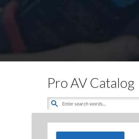
Pro AV Catalog