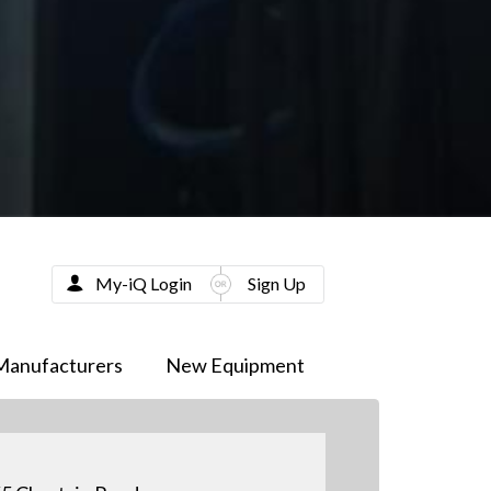
My-iQ Login
Sign Up
Manufacturers
New Equipment