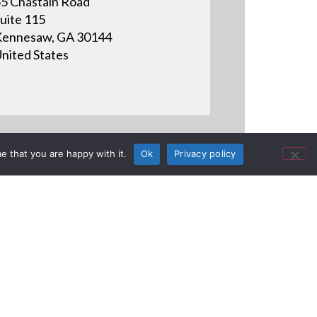
5 Chastain Road
uite 115
ennesaw, GA 30144
nited States
e that you are happy with it.
Ok
Privacy policy