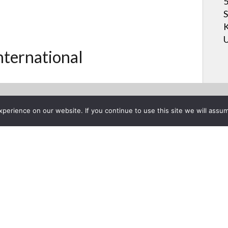
5
S
K
U
International
erience on our website. If you continue to use this site we will assum
Project List
r 21, 2012