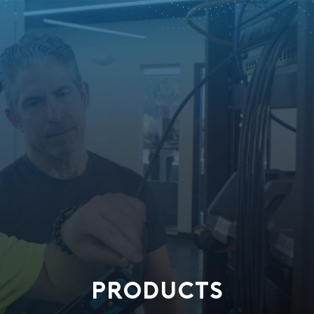
PRODUCTS