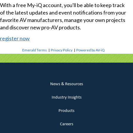
With a free My-iQ account, you'll be able to keep track
of the latest updates and event notifications from your
favorite AV manufacturers, manage your own projects
and discover new pro-AV products.
register now
Emerald Terms
|
Privacy Policy
|
Powered by AV-iQ
News & Resources
Industry Insights
Products
Careers