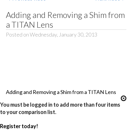
Adding and Removing a Shim from
a TITAN Lens
Posted on Wednesday, January 30, 2013
Adding and Removing a Shim from a TITAN Lens
You must be logged in to add more than four items
to your comparison list.
Register today!