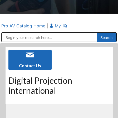
Pro AV Catalog Home
|
My-iQ
Public Address (PA), Paging & Background Music Systems
Anvil Case Company, A Division of Caltron Packaging Group
Contact Us
Digital Projection
International