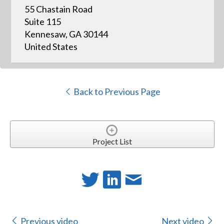
55 Chastain Road
Suite 115
Kennesaw, GA 30144
United States
Back to Previous Page
Project List
Previous video
Next video