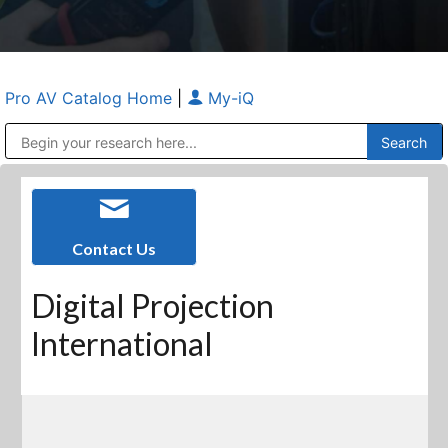
Pro AV Catalog Home
|
My-iQ
Public Address (PA), Paging & Background Music Systems
Anvil Case Company, A Division of Caltron Packaging Group
Contact Us
Digital Projection
International