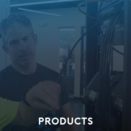
PRODUCTS