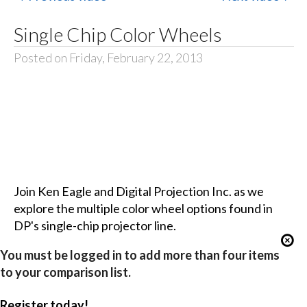
Single Chip Color Wheels
Posted on Friday, February 22, 2013
Join Ken Eagle and Digital Projection Inc. as we
explore the multiple color wheel options found in
DP's single-chip projector line.
You must be logged in to add more than four items
to your comparison list.
Register today!