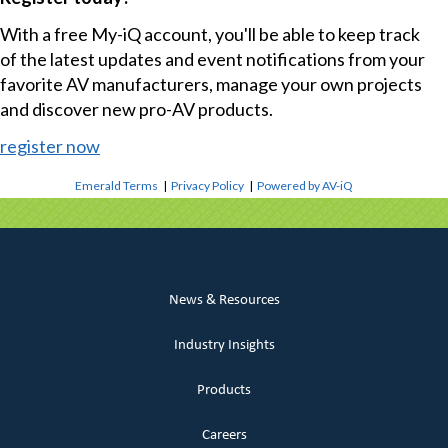
With a free My-iQ account, you'll be able to keep track
of the latest updates and event notifications from your
favorite AV manufacturers, manage your own projects
and discover new pro-AV products.
register now
Emerald Terms
|
Privacy Policy
|
Powered by AV-iQ
News & Resources
Industry Insights
Products
Careers