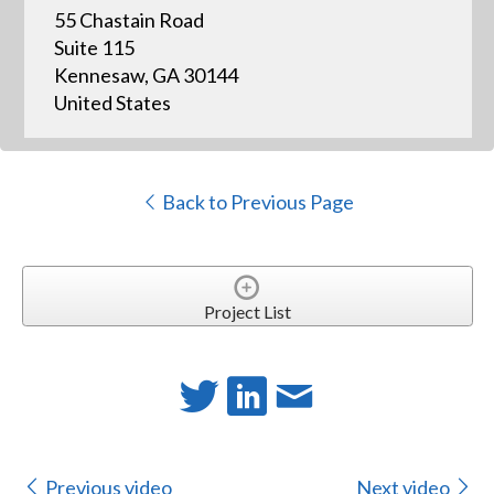
55 Chastain Road
Suite 115
Kennesaw, GA 30144
United States
Back to Previous Page
Project List
Previous video
Next video