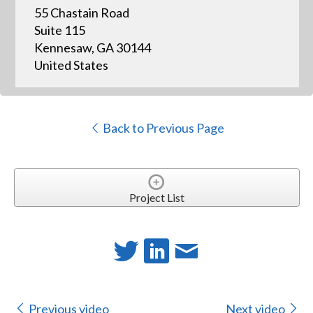
55 Chastain Road
Suite 115
Kennesaw, GA 30144
United States
Back to Previous Page
Project List
Previous video
Next video