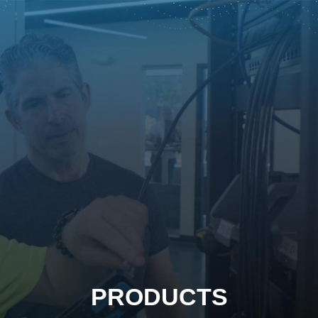
PRODUCTS