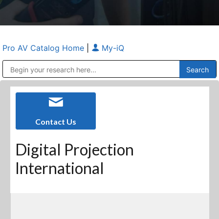
Pro AV Catalog Home
|
My-iQ
Public Address (PA), Paging & Background Music Systems
Anvil Case Company, A Division of Caltron Packaging Group
Contact Us
Digital Projection
International