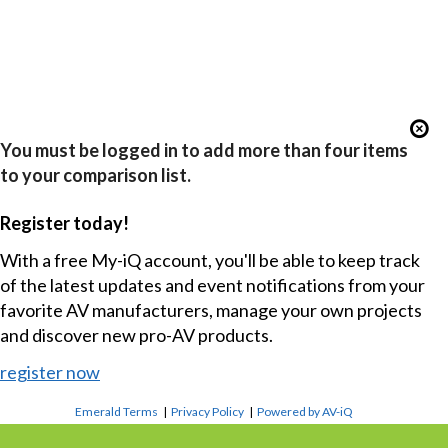
You must be logged in to add more than four items
to your comparison list.
Register today!
With a free My-iQ account, you'll be able to keep track
of the latest updates and event notifications from your
favorite AV manufacturers, manage your own projects
and discover new pro-AV products.
register now
Emerald Terms
|
Privacy Policy
|
Powered by AV-iQ