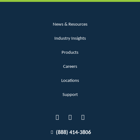
News & Resources
Industry Insights
Products
Careers
Locations
Support
(888) 414-3806