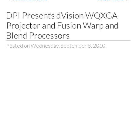
DPI Presents dVision WQXGA
Projector and Fusion Warp and
Blend Processors
Posted on Wednesday, September 8, 2010