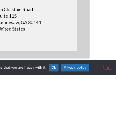
5 Chastain Road
uite 115
ennesaw, GA 30144
nited States
e that you are happy with it.
Ok
Privacy policy
ection