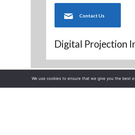
Contact Us
Digital Projection 
We use cookies to ensure that we give you the best exp
Back to Previous Page
CLOSE
Cedia 2010 H
Posted on Wednesday, Oct