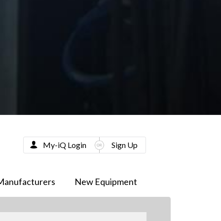
My-iQ Login
Sign Up
Manufacturers
New Equipment