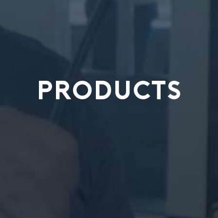
PRODUCTS