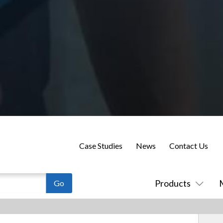
Case Studies
News
Contact Us
Products