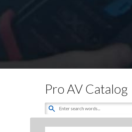
Pro AV Catalog