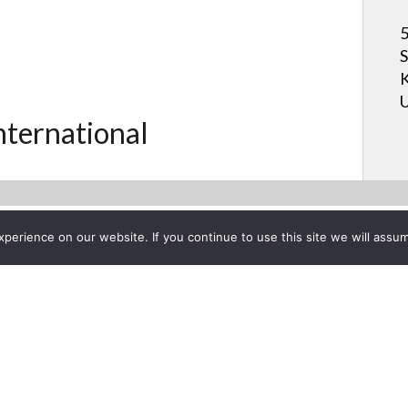
5
S
K
U
International
erience on our website. If you continue to use this site we will assum
Project List
D VideoPodcast: Digital Proj
ober 20, 2010