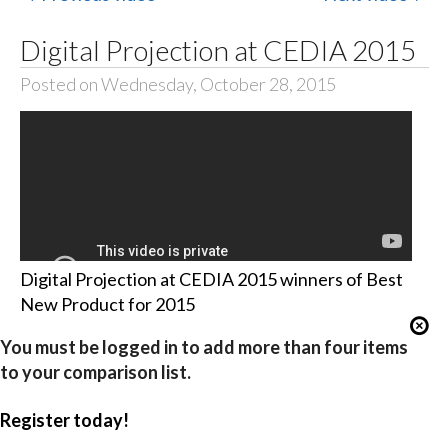
Digital Projection at CEDIA 2015
Posted on Wednesday, October 28, 2015
Digital Projection at CEDIA 2015 winners of Best
New Product for 2015
You must be logged in to add more than four items
to your comparison list.
Register today!