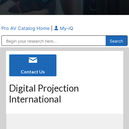
Pro AV Catalog Home
|
My-iQ
Public Address (PA), Paging & Background Music Systems
Anvil Case Company, A Division of Caltron Packaging Group
Contact Us
Digital Projection
International