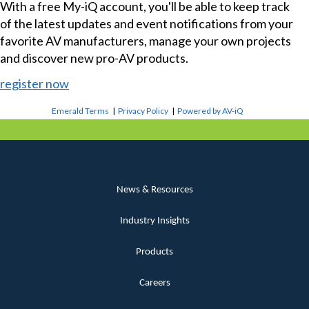
With a free My-iQ account, you'll be able to keep track
of the latest updates and event notifications from your
favorite AV manufacturers, manage your own projects
and discover new pro-AV products.
register now
Emerald Terms
|
Privacy Policy
|
Powered by AV-iQ
News & Resources
Industry Insights
Products
Careers