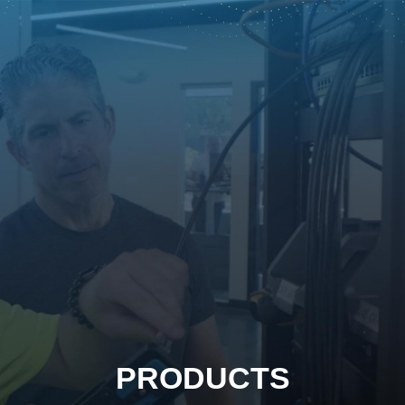
PRODUCTS