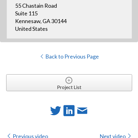
55 Chastain Road
Suite 115
Kennesaw, GA 30144
United States
Back to Previous Page
Project List
Previous video
Next video