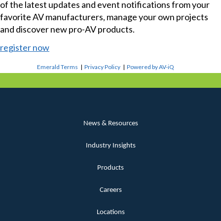
of the latest updates and event notifications from your
favorite AV manufacturers, manage your own projects
and discover new pro-AV products.
register now
Emerald Terms
|
Privacy Policy
|
Powered by AV-iQ
News & Resources
Industry Insights
Products
Careers
Locations