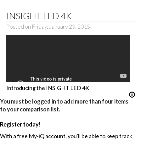
INSIGHT LED 4K
Posted on Friday, January 23, 2015
Introducing the INSIGHT LED 4K
You must be logged in to add more than four items
to your comparison list.
Register today!
With a free My-iQ account, you'll be able to keep track