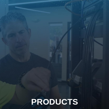
PRODUCTS