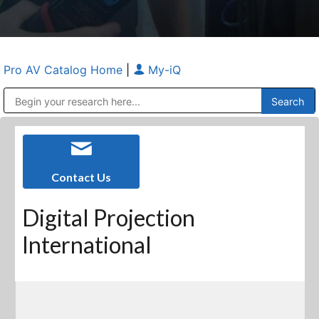
Pro AV Catalog Home
|
My-iQ
Public Address (PA), Paging & Background Music Systems
Anvil Case Company, A Division of Caltron Packaging Group
Contact Us
Digital Projection
International