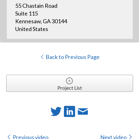
55 Chastain Road
Suite 115
Kennesaw, GA 30144
United States
Back to Previous Page
Project List
Previous video
Next video