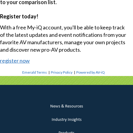
to your comparison list.
Register today!
With a free My-iQ account, you'll be able to keep track
of the latest updates and event notifications from your
favorite AV manufacturers, manage your own projects
and discover new pro-AV products.
register now
Emerald Terms
|
Privacy Policy
|
Powered by AV-iQ
News & Resources
Industry Insights