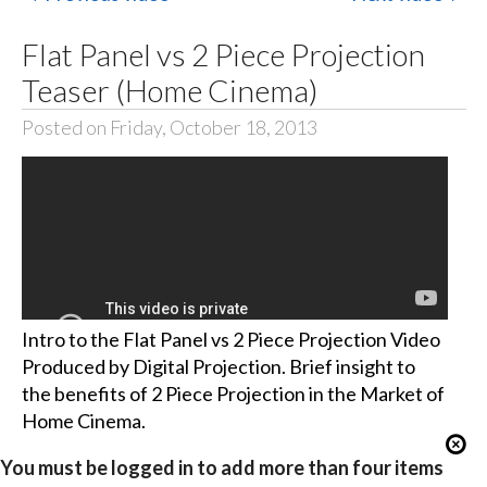
Flat Panel vs 2 Piece Projection
Teaser (Home Cinema)
Posted on Friday, October 18, 2013
Intro to the Flat Panel vs 2 Piece Projection Video
Produced by Digital Projection. Brief insight to
the benefits of 2 Piece Projection in the Market of
Home Cinema.
You must be logged in to add more than four items