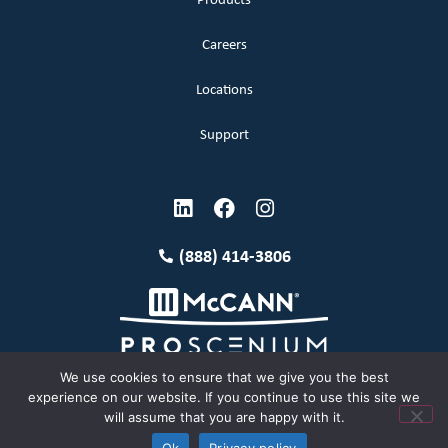
Products
Careers
Locations
Support
(888) 414-3806
We use cookies to ensure that we give you the best
experience on our website. If you continue to use this site we
will assume that you are happy with it.
Terms and Conditions
Copyright McCann 2026
Ok
Privacy policy