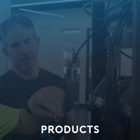
PRODUCTS