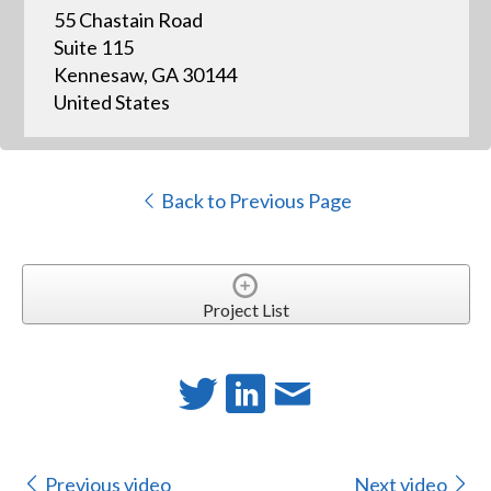
55 Chastain Road
Suite 115
Kennesaw, GA 30144
United States
Back to Previous Page
Project List
Previous video
Next video