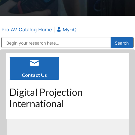
Pro AV Catalog Home
|
My-iQ
Public Address (PA), Paging & Background Music Systems
Anvil Case Company, A Division of Caltron Packaging Group
Contact Us
Digital Projection
International