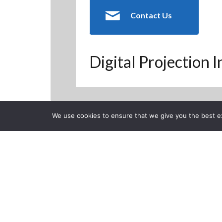
Contact Us
Digital Projection 
We use cookies to ensure that we give you the best exp
Back to Previous Page
CLOSE
FoxNews feat
Simulator
Posted on Monday, April 1