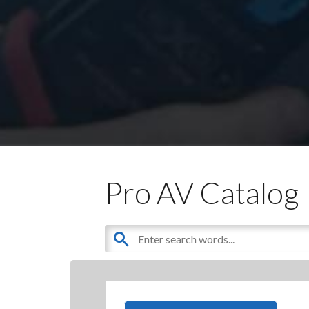
Pro AV Catalog