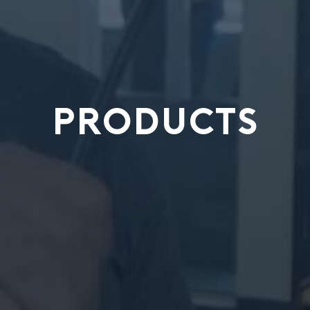
PRODUCTS