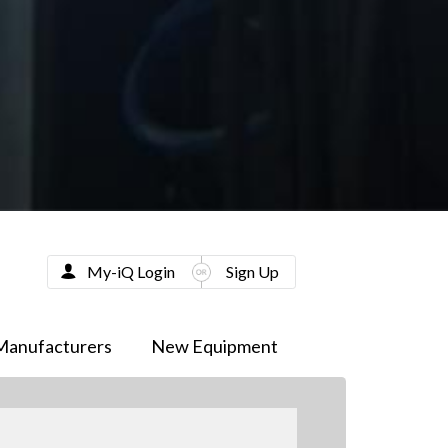
My-iQ Login
Sign Up
Manufacturers
New Equipment