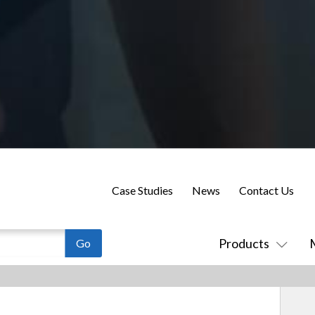
Case Studies
News
Contact Us
Products