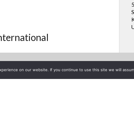
5
S
K
U
International
erience on our website. If you continue to use this site we will assum
Project List
ures the STAR Center 360 M
5, 2013