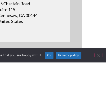
5 Chastain Road
uite 115
ennesaw, GA 30144
nited States
e that you are happy with it.
Ok
Privacy policy
aritime