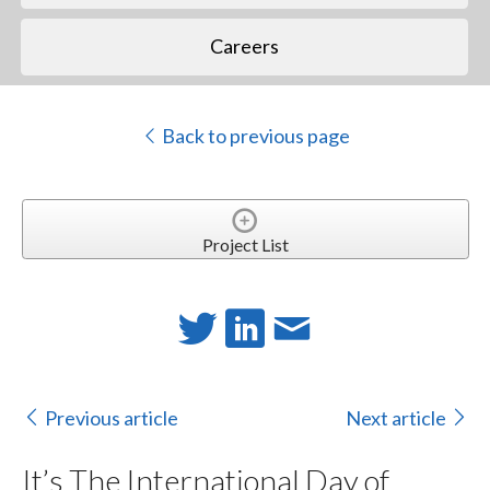
Careers
Back to previous page
Project List
Previous article
Next article
It’s The International Day of