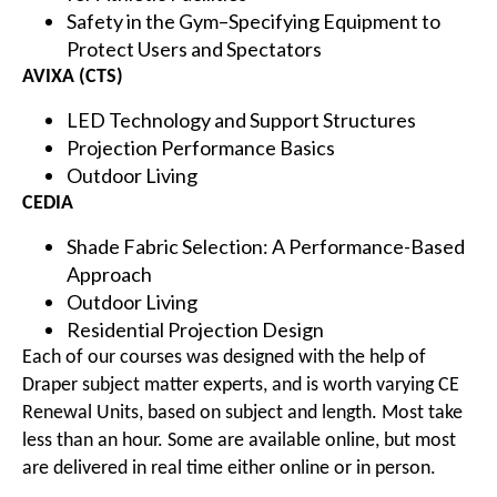
Safety in the Gym–Specifying Equipment to
Protect Users and Spectators
AVIXA (CTS)
LED Technology and Support Structures
Projection Performance Basics
Outdoor Living
CEDIA
Shade Fabric Selection: A Performance-Based
Approach
Outdoor Living
Residential Projection Design
Each of our courses was designed with the help of
Draper subject matter experts, and is worth varying CE
Renewal Units, based on subject and length. Most take
less than an hour. Some are available online, but most
are delivered in real time either online or in person.