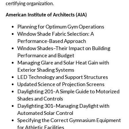
certifying organization.
American Institute of Architects (AIA)
Planning for Optimum Gym Operations
Window Shade Fabric Selection: A
Performance-Based Approach
Window Shades–Their Impact on Building
Performance and Budget
Managing Glare and Solar Heat Gain with
Exterior Shading Systems
LED Technology and Support Structures
Updated Science of Projection Screens
Daylighting 201–A Simple Guide to Motorized
Shades and Controls
Daylighting 301–Managing Daylight with
Automated Solar Control
Specifying the Correct Gymnasium Equipment
for Athletic Facilities