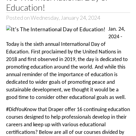
Education!
Posted on Wednesday, January 24, 2024
Jan. 24,
2024 -
Today is the sixth annual International Day of
Education. First proclaimed by the United Nations in
2018 and first observed in 2019, the day is dedicated to
promoting education around the world. And while this
annual reminder of the importance of education is
dedicated to wider goals of promoting peace and
sustainable development, we thought it would be a
good time to consider other educational goals as well.
#DidYouKnow that Draper offer 16 continuing education
courses designed to help professionals develop in their
careers and keep up with various educational
certifications? Below are all of our courses divided by