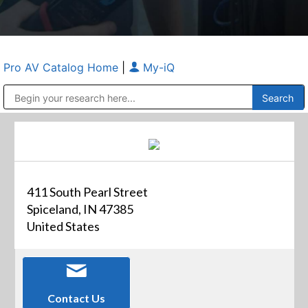
Pro AV Catalog Home
|
My-iQ
Public Address (PA), Paging & Background Music Systems
Anvil Case Company, A Division of Caltron Packaging Group
411 South Pearl Street
Spiceland, IN 47385
United States
Contact Us