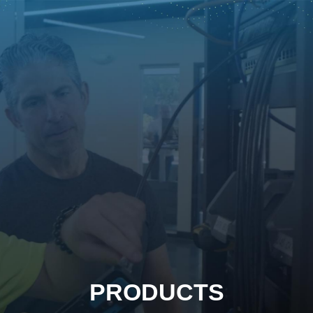
PRODUCTS