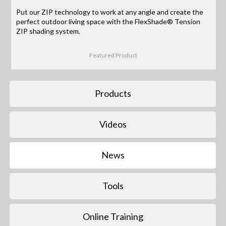
Put our ZIP technology to work at any angle and create the
perfect outdoor living space with the FlexShade® Tension
ZIP shading system.
Featured Product
Products
Videos
News
Tools
Online Training