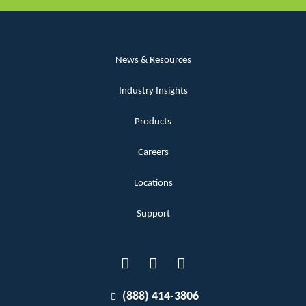
News & Resources
Industry Insights
Products
Careers
Locations
Support
(888) 414-3806