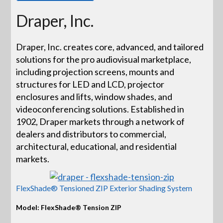
Draper, Inc.
Draper, Inc. creates core, advanced, and tailored
solutions for the pro audiovisual marketplace,
including projection screens, mounts and
structures for LED and LCD, projector
enclosures and lifts, window shades, and
videoconferencing solutions. Established in
1902, Draper markets through a network of
dealers and distributors to commercial,
architectural, educational, and residential
markets.
FlexShade® Tensioned ZIP Exterior Shading System
Model: FlexShade® Tension ZIP