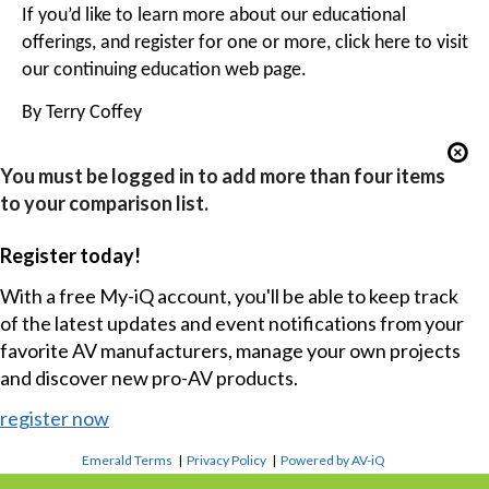
If you’d like to learn more about our educational
offerings, and register for one or more, click
here
to visit
our continuing education web page.
By Terry Coffey
You must be logged in to add more than four items
to your comparison list.
Register today!
With a free My-iQ account, you'll be able to keep track
of the latest updates and event notifications from your
favorite AV manufacturers, manage your own projects
and discover new pro-AV products.
register now
Emerald Terms
|
Privacy Policy
|
Powered by AV-iQ