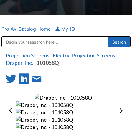
Pro AV Catalog Home
|
My-iQ
Public Address (PA), Paging & Background Music Systems
Anvil Case Company, A Division of Caltron Packaging Group
Projection Screens
:
Electric Projection Screens
:
Draper, Inc.
- 101058Q