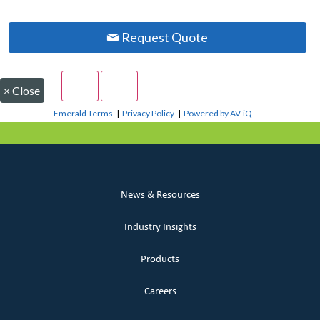
Request Quote
×
Close
Emerald Terms
|
Privacy Policy
|
Powered by AV-iQ
News & Resources
Industry Insights
Products
Careers