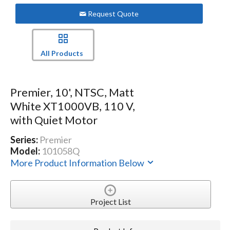
Request Quote
All Products
Premier, 10', NTSC, Matt
White XT1000VB, 110 V,
with Quiet Motor
Series:
Premier
Model:
101058Q
More Product Information Below
Project List