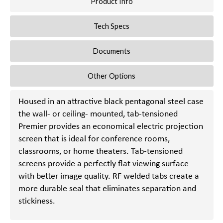
Product Info
Tech Specs
Documents
Other Options
Housed in an attractive black pentagonal steel case
the wall- or ceiling- mounted, tab-tensioned
Premier provides an economical electric projection
screen that is ideal for conference rooms,
classrooms, or home theaters. Tab-tensioned
screens provide a perfectly flat viewing surface
with better image quality. RF welded tabs create a
more durable seal that eliminates separation and
stickiness.