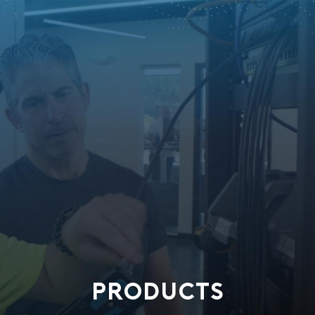
PRODUCTS