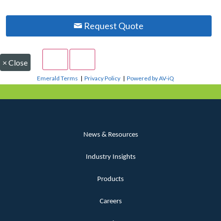
Request Quote
×
Close
Emerald Terms
|
Privacy Policy
|
Powered by AV-iQ
News & Resources
Industry Insights
Products
Careers