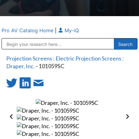
Pro AV Catalog Home
|
My-iQ
Public Address (PA), Paging & Background Music Systems
Anvil Case Company, A Division of Caltron Packaging Group
Projection Screens
:
Electric Projection Screens
:
Draper, Inc.
- 101059SC