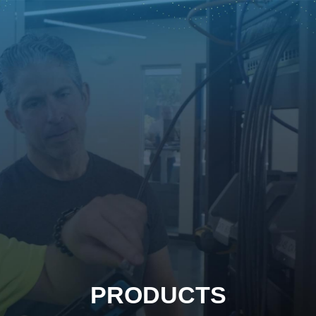
PRODUCTS