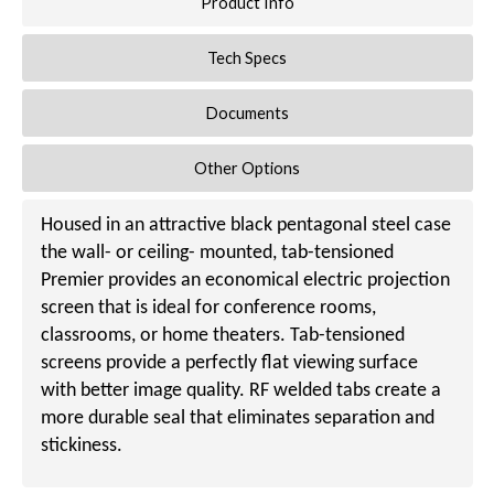
Product Info
Tech Specs
Documents
Other Options
Housed in an attractive black pentagonal steel case
the wall- or ceiling- mounted, tab-tensioned
Premier provides an economical electric projection
screen that is ideal for conference rooms,
classrooms, or home theaters. Tab-tensioned
screens provide a perfectly flat viewing surface
with better image quality. RF welded tabs create a
more durable seal that eliminates separation and
stickiness.