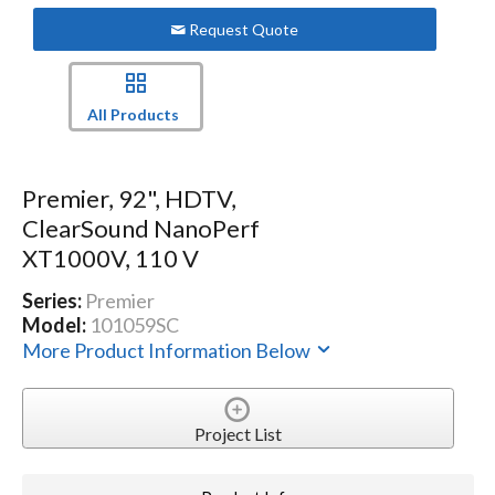
Request Quote
All Products
Premier, 92", HDTV,
ClearSound NanoPerf
XT1000V, 110 V
Series:
Premier
Model:
101059SC
More Product Information Below
Project List