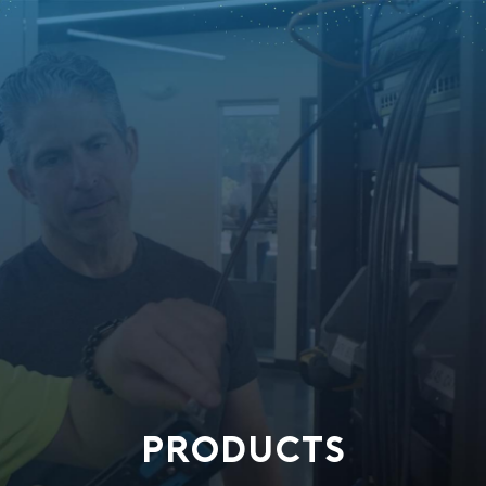
PRODUCTS