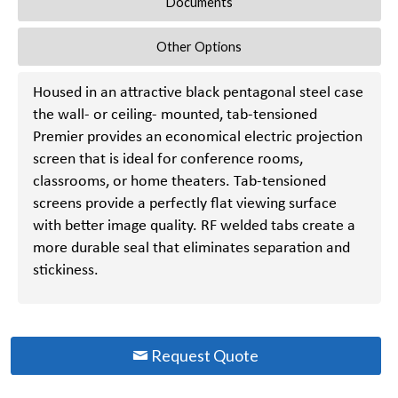
Documents
Other Options
Housed in an attractive black pentagonal steel case
the wall- or ceiling- mounted, tab-tensioned
Premier provides an economical electric projection
screen that is ideal for conference rooms,
classrooms, or home theaters. Tab-tensioned
screens provide a perfectly flat viewing surface
with better image quality. RF welded tabs create a
more durable seal that eliminates separation and
stickiness.
Request Quote