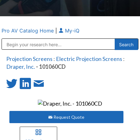
Pro AV Catalog Home
|
My-iQ
Public Address (PA), Paging & Background Music Systems
Anvil Case Company, A Division of Caltron Packaging Group
Projection Screens
:
Electric Projection Screens
:
Draper, Inc.
- 101060CD
Request Quote