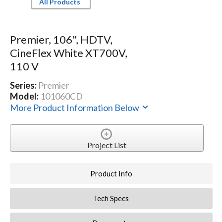
All Products
Premier, 106", HDTV,
CineFlex White XT700V,
110 V
Series:
Premier
Model:
101060CD
More Product Information Below
Project List
Product Info
Tech Specs