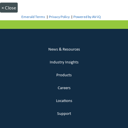
×
Close
Emerald Terms
|
Privacy Policy
|
Powered by AV-iQ
News & Resources
Industry Insights
Products
Careers
Locations
Support