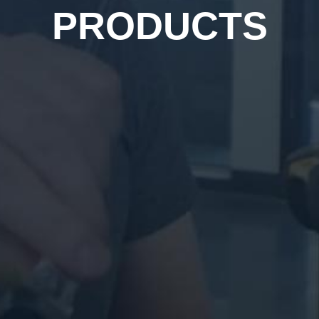
PRODUCTS