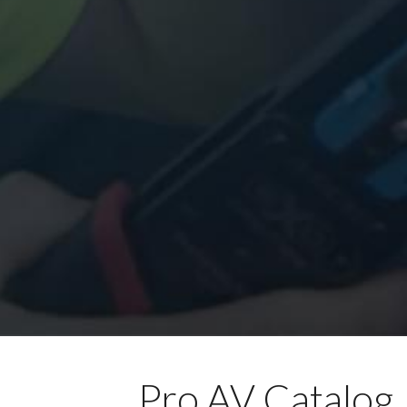
Pro AV Catalog