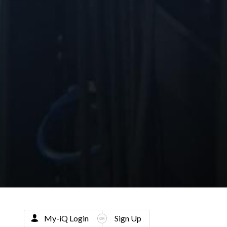
My-iQ Login
Sign Up