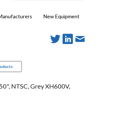
Manufacturers
New Equipment
roducts
150", NTSC, Grey XH600V,