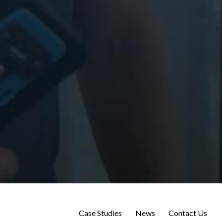
Case Studies
News
Contact Us