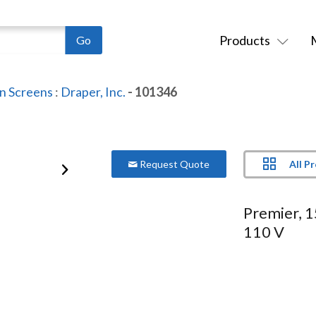
Products
on Screens
:
Draper, Inc.
- 101346
All P
Request Quote
Premier, 
110 V
Series:
Premier
Model:
101346
More Product Information Below