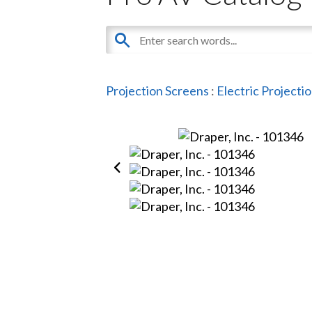
Projection Screens
:
Electric Projecti