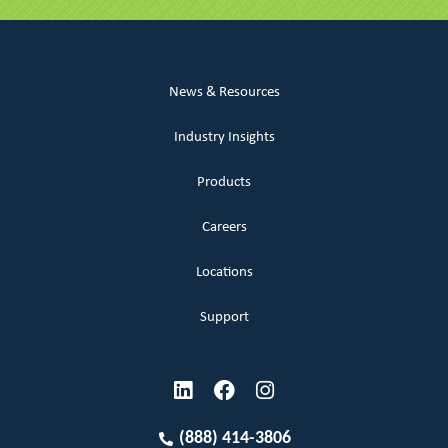
News & Resources
Industry Insights
Products
Careers
Locations
Support
(888) 414-3806