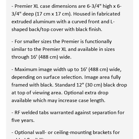
- Premier XL case dimensions are 6-3/4" high x 6-
3/4" deep (17 cm x 17 cm). Housed in fabricated
extruded aluminum with a curved front and L-
shaped back/top cover with black finish.
- For smaller sizes the Premier is functionally
similar to the Premier XL and available in sizes
through 16' (488 cm) wide.
- Maximum image width up to 16' (488 cm) wide,
depending on surface selection. Image area fully
framed with black. Standard 12" (30 cm) black drop
at top of viewing area. Optional extra drop
available which may increase case length.
- RF welded tabs warranted against separation for
five years.
- Optional wall- or ceiling-mounting brackets for