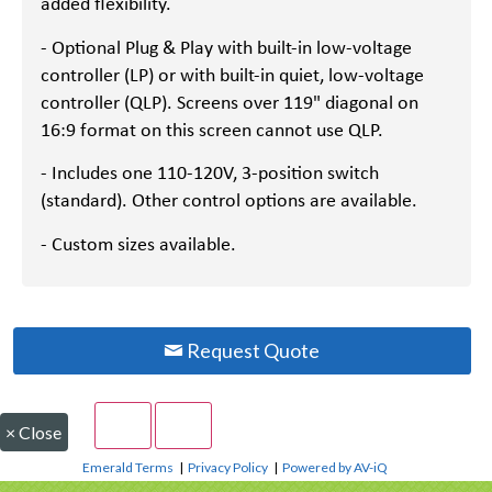
added flexibility.
- Optional Plug & Play with built-in low-voltage
controller (LP) or with built-in quiet, low-voltage
controller (QLP). Screens over 119" diagonal on
16:9 format on this screen cannot use QLP.
- Includes one 110-120V, 3-position switch
(standard). Other control options are available.
- Custom sizes available.
Request Quote
×
Close
Emerald Terms
|
Privacy Policy
|
Powered by AV-iQ