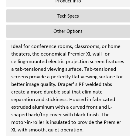
Product Info
Tech Specs
Other Options
Ideal for conference rooms, classrooms, or home
theaters, the economical Premier XL wall- or
ceiling-mounted electric projection screen features
a tab-tensioned viewing surface. Tab-tensioned
screens provide a perfectly flat viewing surface for
better image quality. Draper' s RF welded tabs
create a more durable seal that eliminate
separation and stickiness. Housed in fabricated
extruded aluminum with a curved front and L-
shaped back/top cover with black finish. The
motor-in-roller is insulated to provide the Premier
XL with smooth, quiet operation.