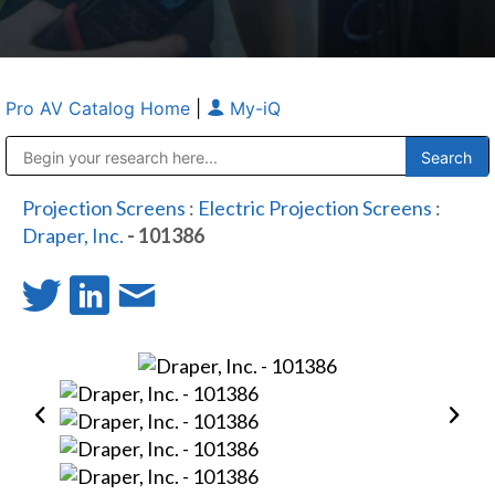
Pro AV Catalog Home
|
My-iQ
Public Address (PA), Paging & Background Music Systems
Anvil Case Company, A Division of Caltron Packaging Group
Projection Screens
:
Electric Projection Screens
:
Draper, Inc.
- 101386