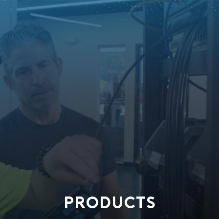
PRODUCTS