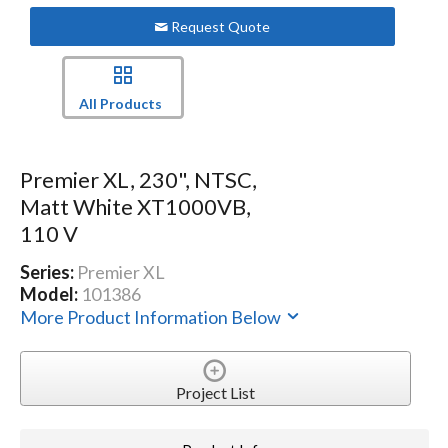
Request Quote
All Products
Premier XL, 230", NTSC,
Matt White XT1000VB,
110 V
Series:
Premier XL
Model:
101386
More Product Information Below
Project List