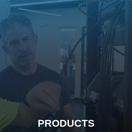
PRODUCTS