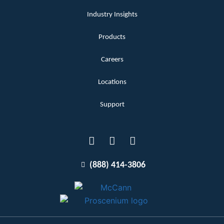
Industry Insights
Products
Careers
Locations
Support
(888) 414-3806