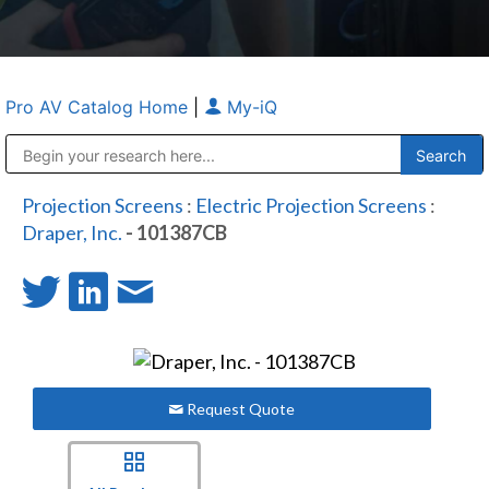
Pro AV Catalog Home
|
My-iQ
Public Address (PA), Paging & Background Music Systems
Anvil Case Company, A Division of Caltron Packaging Group
Projection Screens
:
Electric Projection Screens
:
Draper, Inc.
- 101387CB
Request Quote