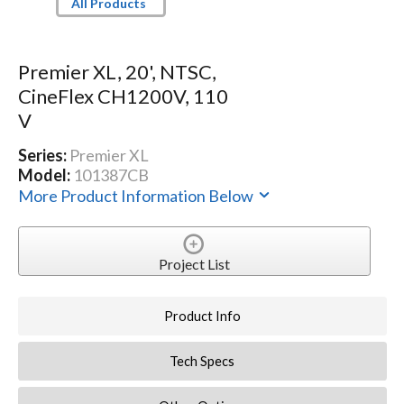
All Products
Premier XL, 20', NTSC,
CineFlex CH1200V, 110
V
Series:
Premier XL
Model:
101387CB
More Product Information Below
Project List
Product Info
Tech Specs