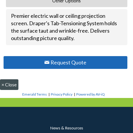
Other Options
Premier electric wall or ceiling projection
screen. Draper's Tab-Tensioning System holds
the surface taut and wrinkle-free. Delivers
outstanding picture quality.
Request Quote
×
Close
Emerald Terms
|
Privacy Policy
|
Powered by AV-iQ
News & Resources