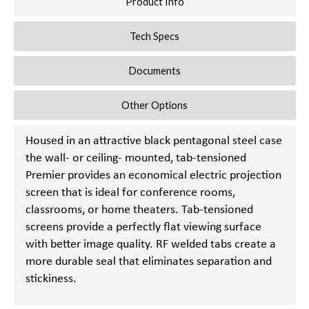
Product Info
Tech Specs
Documents
Other Options
Housed in an attractive black pentagonal steel case
the wall- or ceiling- mounted, tab-tensioned
Premier provides an economical electric projection
screen that is ideal for conference rooms,
classrooms, or home theaters. Tab-tensioned
screens provide a perfectly flat viewing surface
with better image quality. RF welded tabs create a
more durable seal that eliminates separation and
stickiness.