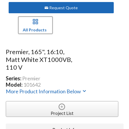
Request Quote
All Products
Premier, 165", 16:10,
Matt White XT1000VB,
110 V
Series:
Premier
Model:
101642
More Product Information Below
Project List