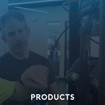
PRODUCTS