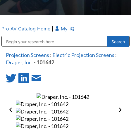
Pro AV Catalog Home
|
My-iQ
Public Address (PA), Paging & Background Music Systems
Anvil Case Company, A Division of Caltron Packaging Group
Projection Screens
:
Electric Projection Screens
:
Draper, Inc.
- 101642