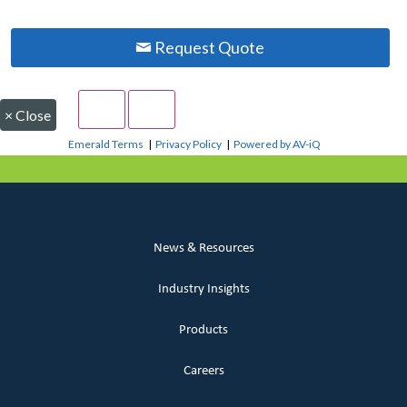
Request Quote
×
Close
Emerald Terms
|
Privacy Policy
|
Powered by AV-iQ
News & Resources
Industry Insights
Products
Careers