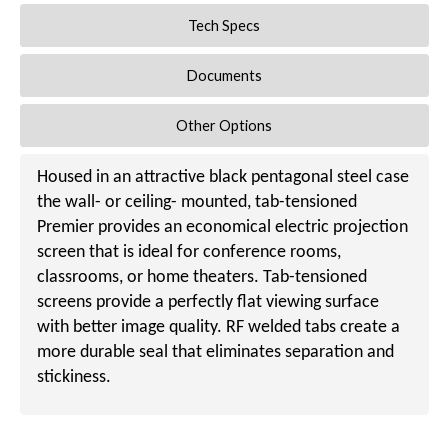
Tech Specs
Documents
Other Options
Housed in an attractive black pentagonal steel case
the wall- or ceiling- mounted, tab-tensioned
Premier provides an economical electric projection
screen that is ideal for conference rooms,
classrooms, or home theaters. Tab-tensioned
screens provide a perfectly flat viewing surface
with better image quality. RF welded tabs create a
more durable seal that eliminates separation and
stickiness.