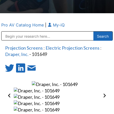
Pro AV Catalog Home
|
My-iQ
Public Address (PA), Paging & Background Music Systems
Anvil Case Company, A Division of Caltron Packaging Group
Projection Screens
:
Electric Projection Screens
:
Draper, Inc.
- 101649