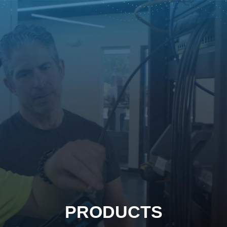
PRODUCTS