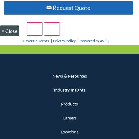
Request Quote
×
Close
Emerald Terms
|
Privacy Policy
|
Powered by AV-iQ
News & Resources
Industry Insights
Products
Careers
Locations