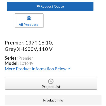
Request Quote
All Products
Premier, 137", 16:10,
Grey XH600V, 110 V
Series:
Premier
Model:
101649
More Product Information Below
Project List
Product Info