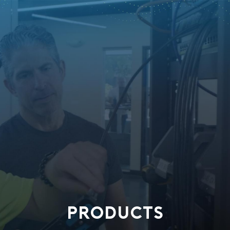
PRODUCTS