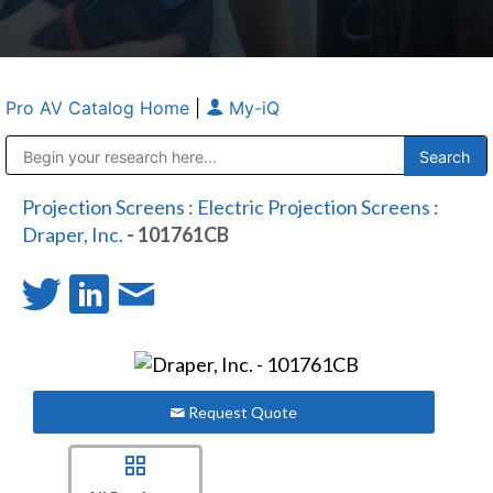
Pro AV Catalog Home
|
My-iQ
Public Address (PA), Paging & Background Music Systems
Anvil Case Company, A Division of Caltron Packaging Group
Projection Screens
:
Electric Projection Screens
:
Draper, Inc.
- 101761CB
Request Quote