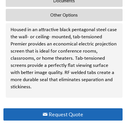
Documents
Other Options
Housed in an attractive black pentagonal steel case
the wall- or ceiling- mounted, tab-tensioned
Premier provides an economical electric projection
screen that is ideal for conference rooms,
classrooms, or home theaters. Tab-tensioned
screens provide a perfectly flat viewing surface
with better image quality. RF welded tabs create a
more durable seal that eliminates separation and
stickiness.
Request Quote