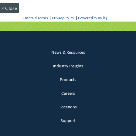
×
Close
Emerald Terms
|
Privacy Policy
|
Powered by AV-iQ
News & Resources
Industry Insights
Products
Careers
Locations
Support