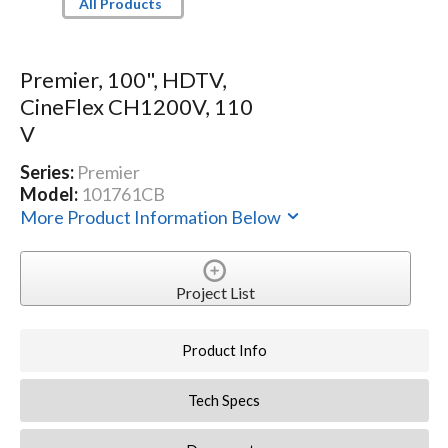
All Products
Premier, 100", HDTV,
CineFlex CH1200V, 110
V
Series:
Premier
Model:
101761CB
More Product Information Below
Project List
Product Info
Tech Specs