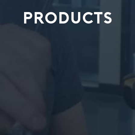
PRODUCTS