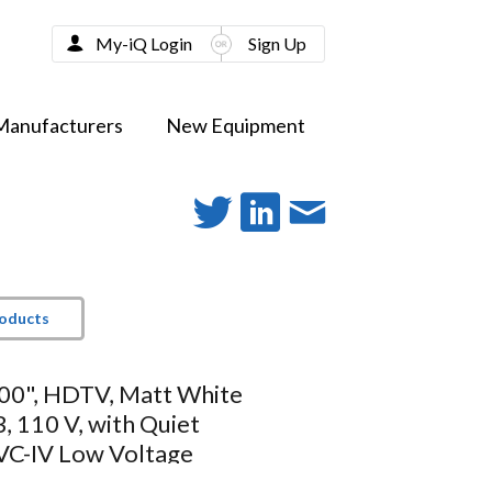
My-iQ Login
Sign Up
Manufacturers
New Equipment
roducts
100", HDTV, Matt White
 110 V, with Quiet
VC-IV Low Voltage
r