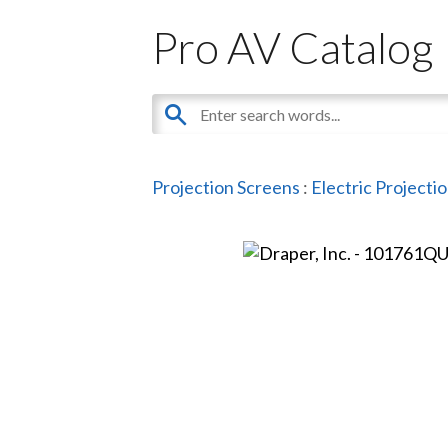
Pro AV Catalog
Projection Screens
:
Electric Projecti