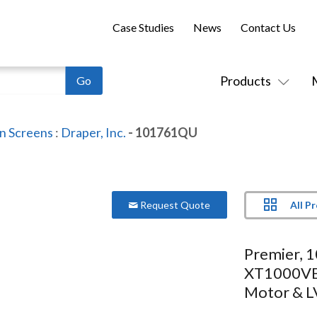
Case Studies
News
Contact Us
Products
on Screens
:
Draper, Inc.
- 101761QU
All P
Request Quote
Premier, 
XT1000VB,
Motor & L
Controlle