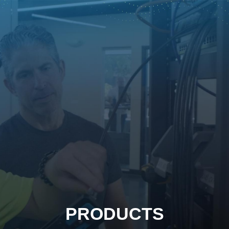
PRODUCTS