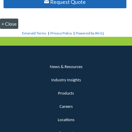
Request Quote
×
Close
Emerald Terms
|
Privacy Policy
|
Powered by AV-iQ
News & Resources
Industry Insights
Products
Careers
Locations