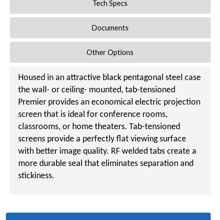
Tech Specs
Documents
Other Options
Housed in an attractive black pentagonal steel case
the wall- or ceiling- mounted, tab-tensioned
Premier provides an economical electric projection
screen that is ideal for conference rooms,
classrooms, or home theaters. Tab-tensioned
screens provide a perfectly flat viewing surface
with better image quality. RF welded tabs create a
more durable seal that eliminates separation and
stickiness.