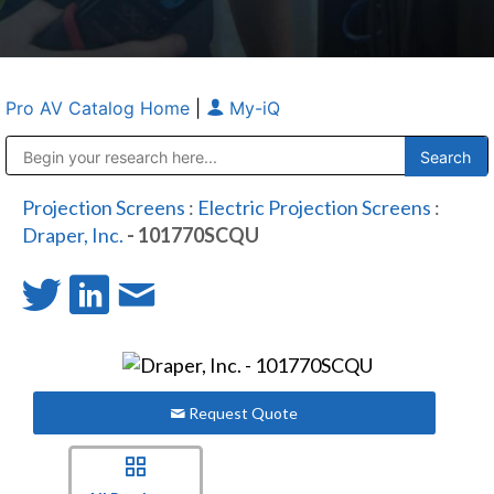
Pro AV Catalog Home
|
My-iQ
Public Address (PA), Paging & Background Music Systems
Anvil Case Company, A Division of Caltron Packaging Group
Projection Screens
:
Electric Projection Screens
:
Draper, Inc.
- 101770SCQU
Request Quote