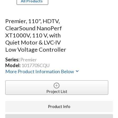
All Products
Premier, 110", HDTV,
ClearSound NanoPerf
XT1000V, 110 V, with
Quiet Motor & LVC-IV
Low Voltage Controller
Series:
Premier
Model:
101770SCQU
More Product Information Below
Project List
Product Info