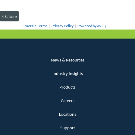
×
Close
Emerald Terms
|
Privacy Policy
|
Powered by AV-iQ
News & Resources
Industry Insights
Products
Careers
Locations
Support