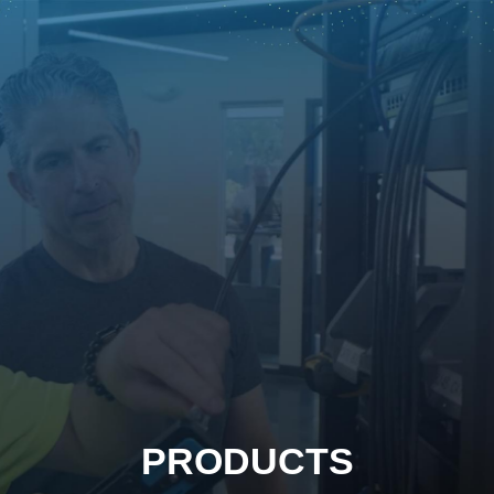
PRODUCTS