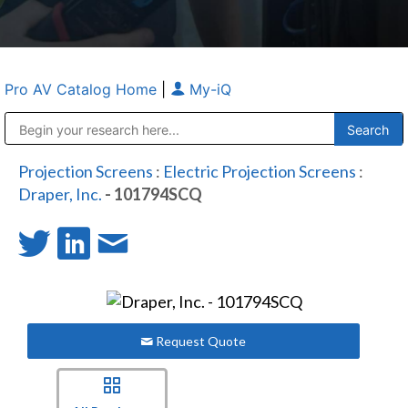
Pro AV Catalog Home
|
My-iQ
Public Address (PA), Paging & Background Music Systems
Anvil Case Company, A Division of Caltron Packaging Group
Projection Screens
:
Electric Projection Screens
:
Draper, Inc.
- 101794SCQ
Request Quote