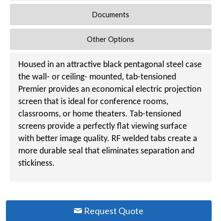
Documents
Other Options
Housed in an attractive black pentagonal steel case
the wall- or ceiling- mounted, tab-tensioned
Premier provides an economical electric projection
screen that is ideal for conference rooms,
classrooms, or home theaters. Tab-tensioned
screens provide a perfectly flat viewing surface
with better image quality. RF welded tabs create a
more durable seal that eliminates separation and
stickiness.
Request Quote