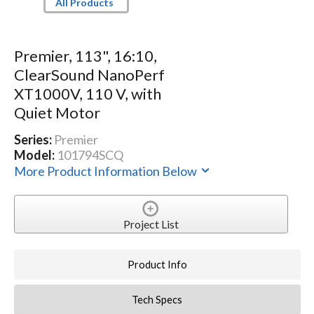
All Products
Premier, 113", 16:10,
ClearSound NanoPerf
XT1000V, 110 V, with
Quiet Motor
Series:
Premier
Model:
101794SCQ
More Product Information Below
Project List
Product Info
Tech Specs