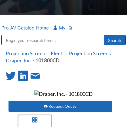
Pro AV Catalog Home
|
My-iQ
Public Address (PA), Paging & Background Music Systems
Anvil Case Company, A Division of Caltron Packaging Group
Projection Screens
:
Electric Projection Screens
:
Draper, Inc.
- 101800CD
Request Quote