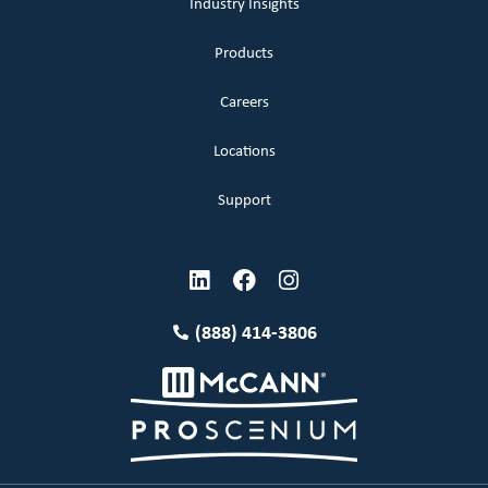
Industry Insights
Products
Careers
Locations
Support
(888) 414-3806