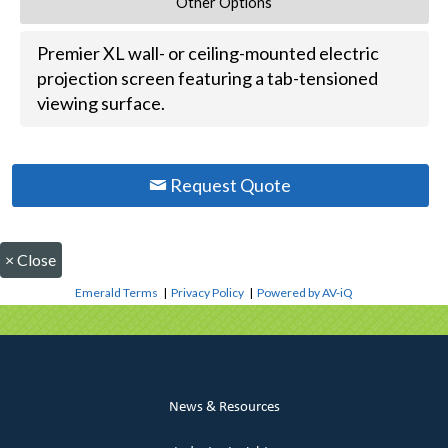
Other Options
Premier XL wall- or ceiling-mounted electric
projection screen featuring a tab-tensioned
viewing surface.
Request Quote
×
Close
Emerald Terms
|
Privacy Policy
|
Powered by AV-iQ
News & Resources