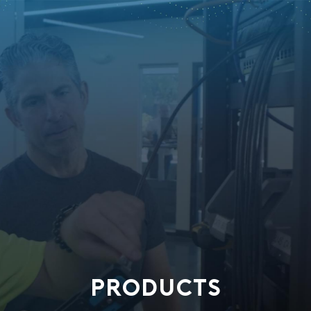
PRODUCTS