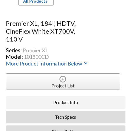
All Products
Premier XL, 184", HDTV,
CineFlex White XT700V,
110 V
Series:
Premier XL
Model:
101800CD
More Product Information Below
Project List
Product Info
Tech Specs